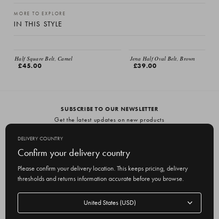
MORE TO EXPLORE
IN THIS STYLE
Half Square Belt, Camel
Jena Half Oval Belt, Brown
£45.00
£39.00
SUBSCRIBE TO OUR NEWSLETTER
Get the latest updates on new products
and upcoming sales
DELIVERY COUNTRY
E
Confirm your delivery country
m
Please confirm your delivery location. This keeps pricing, delivery
a
thresholds and returns information accurate before you browse.
i
l
Delivery
A
Delivery country
country
United States
d