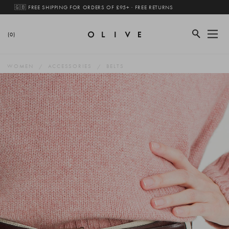
🇬🇧 FREE SHIPPING FOR ORDERS OF £95+ · FREE RETURNS
(0)
WOMEN
ACCESSORIES
BELTS