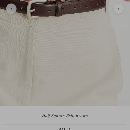
Half Square Belt, Brown
£39.13