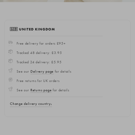
🇬🇧 UNITED KINGDOM
Free delivery for orders £95+
Tracked 48 delivery: £3.95
Tracked 24 delivery: £5.95
See our
Delivery page
for details
Free returns for UK orders
See our
Returns page
for details
Change delivery country