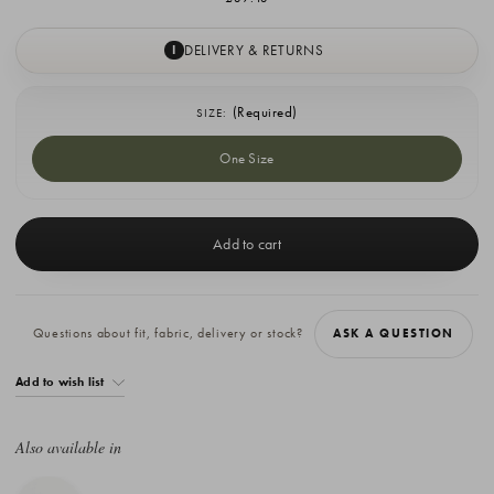
DELIVERY & RETURNS
I
(Required)
SIZE:
One Size
Current
Stock:
Questions about fit, fabric, delivery or stock?
ASK A QUESTION
Add to wish list
Also available in