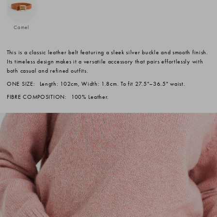
Camel
This is a classic leather belt featuring a sleek silver buckle and smooth finish.
Its timeless design makes it a versatile accessory that pairs effortlessly with
both casual and refined outfits.
ONE SIZE:
Length: 102cm, Width: 1.8cm. To fit 27.5"–36.5" waist.
FIBRE COMPOSITION:
100% Leather.