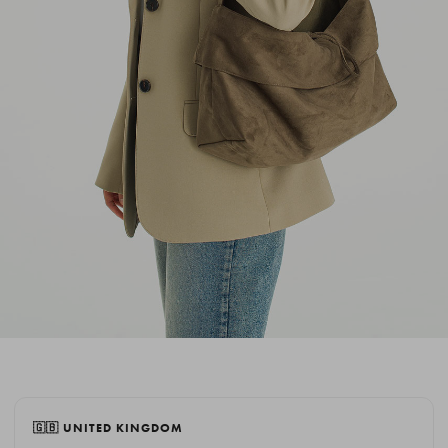
🇬🇧 UNITED KINGDOM