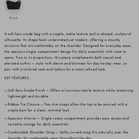
Black
A soft faux suede bag with a supple, matte texture and a relaxed, sculptural
silhouette. Its shape feels understated yet modern, offering a slouchy
structure that sits comfortably on the shoulder. Designed for everyday ease,
the spacious single-compartment design fits daily essentials with room to
spare. True to its proportions, this piece complements both casual and
elevated outfits — style with denim and knitwear for day-to-day wear, or
pair with a tailored coat and loafers for a more refined look.
KEY FEATURES:
Soft Faux Suede Finish
– Offers a luxurious tactile texture while remaining
lightweight and durable.
Ribbon Tie Closure
– Two slim straps allow the top to be secured with a
simple bow for a clean, minimal look.
Spacious Interior
– Single roomy compartment provides easy access and
versatile storage for daily essentials.
Comfortable Shoulder Strap
– Softly curved strap fits naturally over the
shoulder for comfortable wear throughout the day.