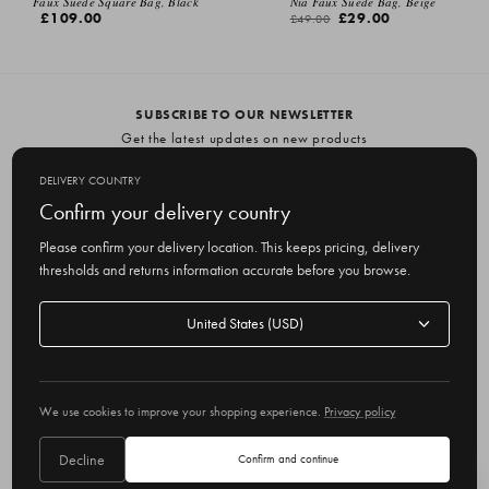
Faux Suede Square Bag, Black
Nia Faux Suede Bag, Beige
£109.00
£29.00
£49.00
SUBSCRIBE TO OUR NEWSLETTER
Get the latest updates on new products
and upcoming sales
DELIVERY COUNTRY
E
Confirm your delivery country
m
Please confirm your delivery location. This keeps pricing, delivery
a
thresholds and returns information accurate before you browse.
i
l
Delivery
A
Delivery country
country
United States
d
d
r
© 2026 Olive
e
We use cookies to improve your shopping experience.
Privacy policy
s
s
Decline
Confirm and continue