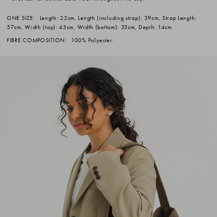
ONE SIZE:
Length: 22cm, Length (including strap): 39cm, Strap Length:
57cm, Width (top): 43cm, Width (bottom): 33cm, Depth: 14cm.
FIBRE COMPOSITION:
100% Polyester.