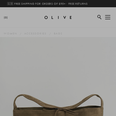
🇬🇧 FREE SHIPPING FOR ORDERS OF £95+ · FREE RETURNS
(0)
WOMEN
ACCESSORIES
BAGS