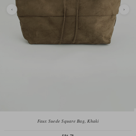
Faux Suede Square Bag, Khaki
£94.78