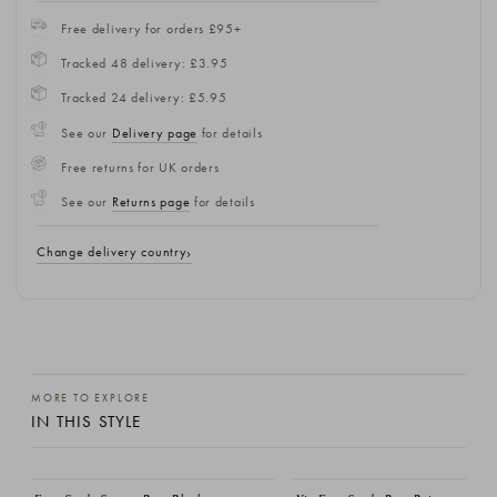
Free delivery for orders £95+
Tracked 48 delivery: £3.95
Tracked 24 delivery: £5.95
See our
Delivery page
for details
Free returns for UK orders
See our
Returns page
for details
Change delivery country
MORE TO EXPLORE
IN THIS STYLE