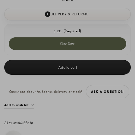
DELIVERY & RETURNS
I
(Required)
SIZE:
One Size
Current
Stock:
Questions about fit, fabric, delivery or stock?
ASK A QUESTION
Add to wish list
Also available in