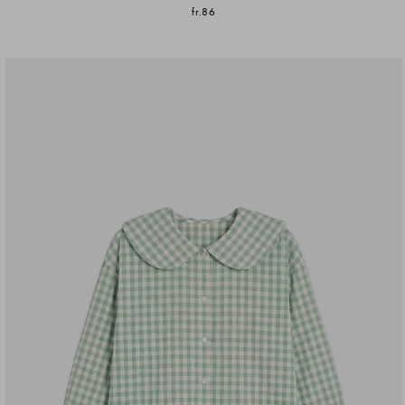
fr.86