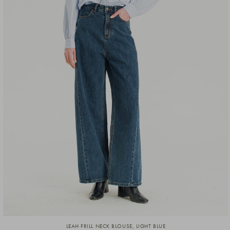
LEAH FRILL NECK BLOUSE, LIGHT BLUE