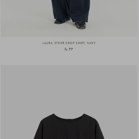
LAURA STRIPE CROP SHIRT, NAVY
fr.77