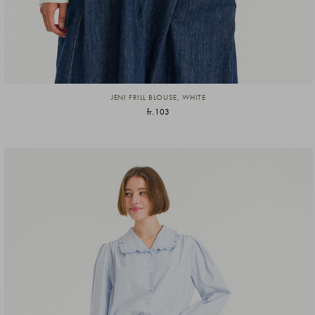
JENI FRILL BLOUSE, WHITE
fr.103