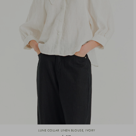
LUNE COLLAR LINEN BLOUSE, IVORY