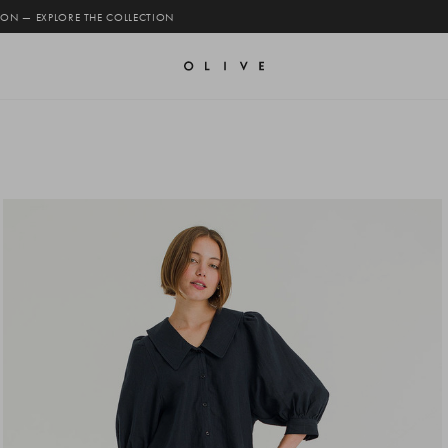
 ON — EXPLORE THE COLLECTION