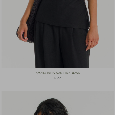
AMARA TUNIC CAMI TOP, BLACK
fr.77