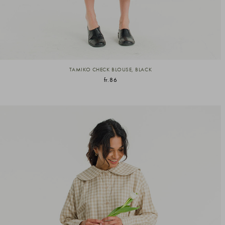
TAMIKO CHECK BLOUSE, BLACK
fr.86