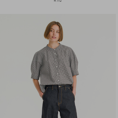
fr.112