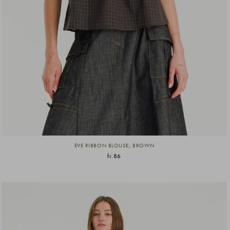
EVE RIBBON BLOUSE, BROWN
fr.86