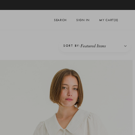
SEARCH
SIGN IN
MY CART
(0)
SORT BY: