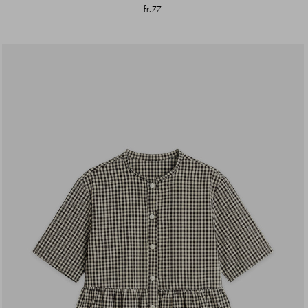
fr.77