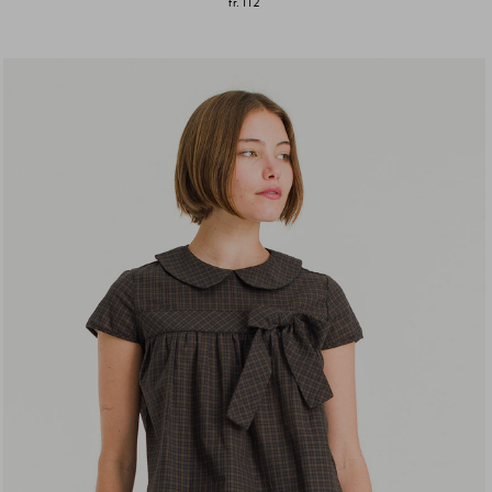
fr.112