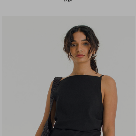
fr.69