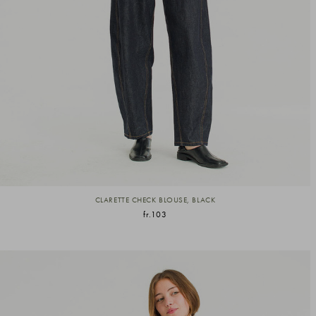
CLARETTE CHECK BLOUSE, BLACK
fr.103