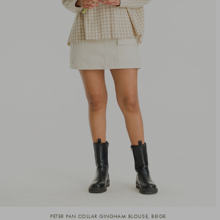
PETER PAN COLLAR GINGHAM BLOUSE, BEIGE