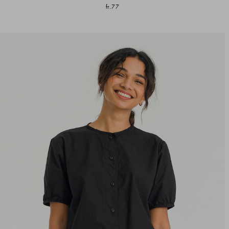
fr.77