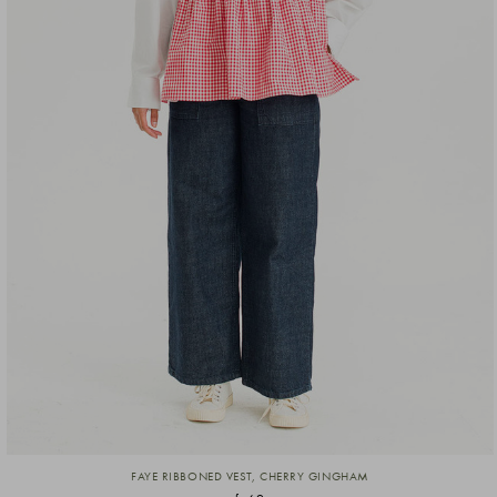
FAYE RIBBONED VEST, CHERRY GINGHAM