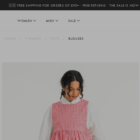
🇬🇧 FREE SHIPPING FOR ORDERS OF £95+ · FREE RETURNS
·
THE SALE IS NOW
WOMEN
MEN
SALE
HOME
WOMEN
TOPS
BLOUSES