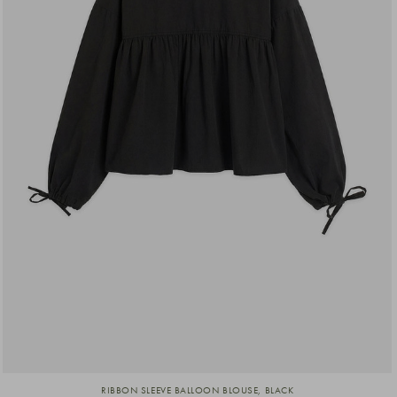
RIBBON SLEEVE BALLOON BLOUSE, BLACK