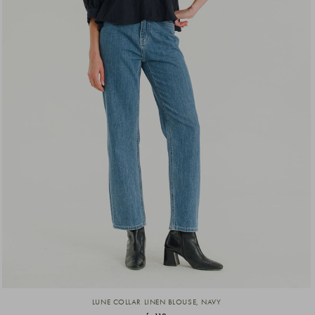
LUNE COLLAR LINEN BLOUSE, NAVY