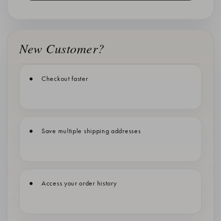
New Customer?
Checkout faster
Save multiple shipping addresses
Access your order history