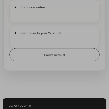
Track new orders
Save items to your Wish List
Create account
DELIVERY COUNTRY