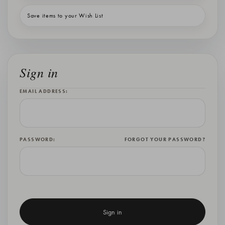
Save items to your Wish List
Sign in
EMAIL ADDRESS:
PASSWORD:
FORGOT YOUR PASSWORD?