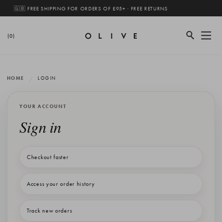
🇬🇧 FREE SHIPPING FOR ORDERS OF £95+ · FREE RETURNS
(0)
HOME
LOGIN
YOUR ACCOUNT
Sign in
Checkout faster
Access your order history
Track new orders