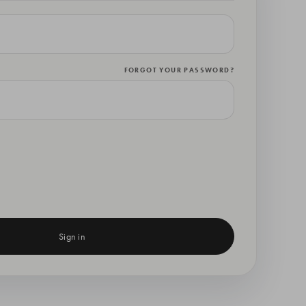
FORGOT YOUR PASSWORD?