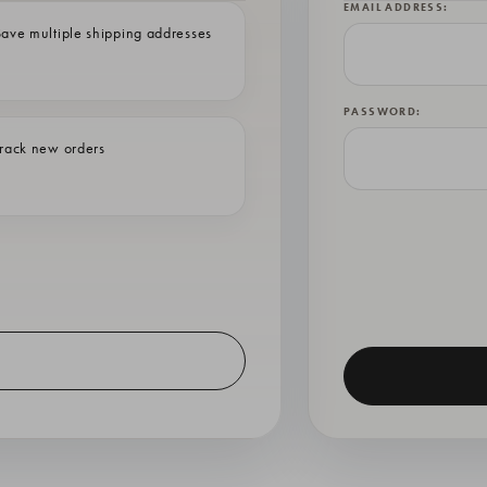
EMAIL ADDRESS:
ave multiple shipping addresses
PASSWORD:
rack new orders