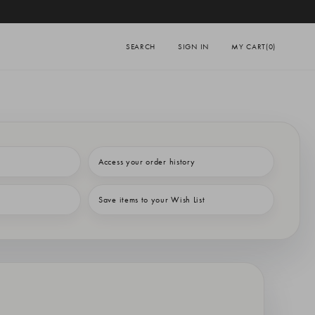
SEARCH
SIGN IN
MY CART
(0)
Access your order history
Save items to your Wish List