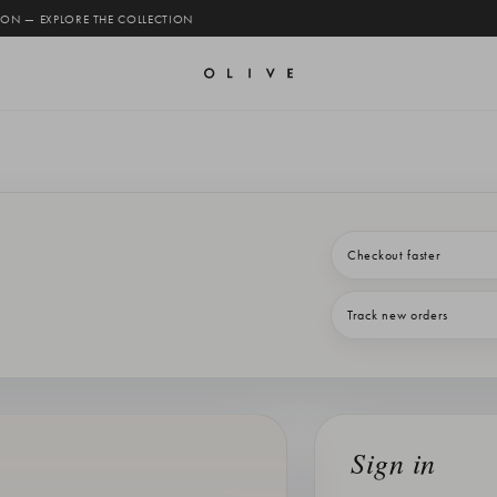
 ON — EXPLORE THE COLLECTION
Checkout faster
Track new orders
Sign in