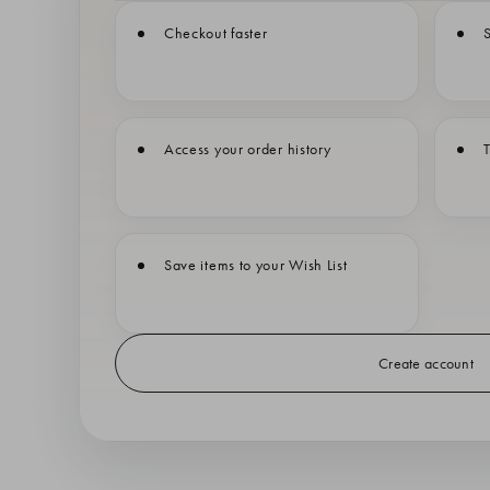
Checkout faster
S
Access your order history
T
Save items to your Wish List
Create account