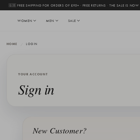
🇬🇧 FREE SHIPPING FOR ORDERS OF £95+ · FREE RETURNS
·
THE SALE IS NOW
WOMEN
MEN
SALE
HOME
LOGIN
YOUR ACCOUNT
Sign in
New Customer?