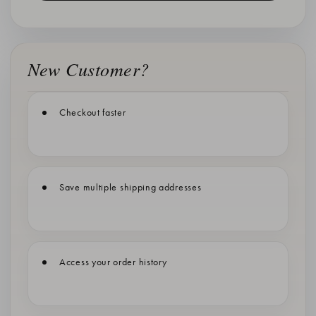
New Customer?
Checkout faster
Save multiple shipping addresses
Access your order history