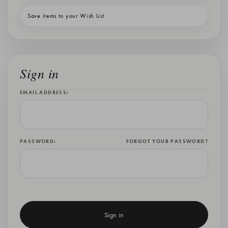
Save items to your Wish List
Sign in
EMAIL ADDRESS:
PASSWORD:
FORGOT YOUR PASSWORD?