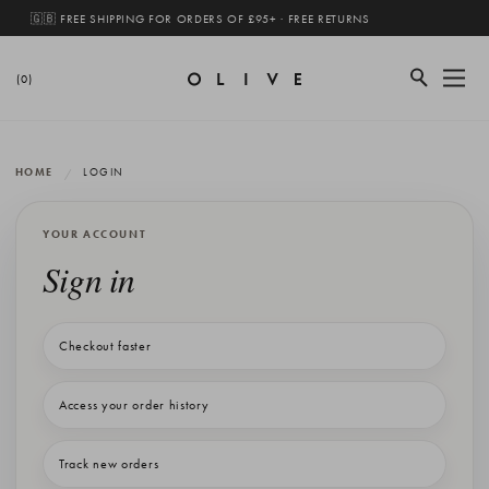
🇬🇧 FREE SHIPPING FOR ORDERS OF £95+ · FREE RETURNS
(0)
HOME
LOGIN
YOUR ACCOUNT
Sign in
Checkout faster
Access your order history
Track new orders