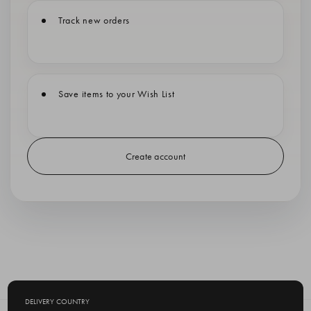
Track new orders
Save items to your Wish List
Create account
DELIVERY COUNTRY