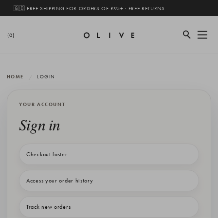
🇬🇧 FREE SHIPPING FOR ORDERS OF £95+ · FREE RETURNS
(0)
HOME
LOGIN
YOUR ACCOUNT
Sign in
Checkout faster
Access your order history
Track new orders