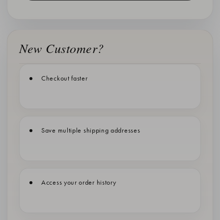
New Customer?
Checkout faster
Save multiple shipping addresses
Access your order history