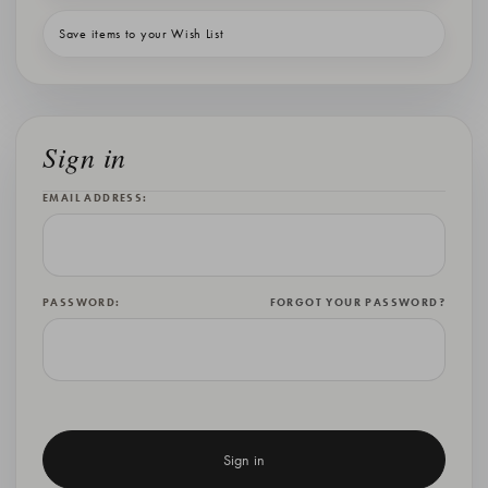
Save items to your Wish List
Sign in
EMAIL ADDRESS:
PASSWORD:
FORGOT YOUR PASSWORD?