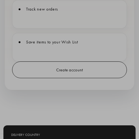
Track new orders
Save items to your Wish List
Create account
DELIVERY COUNTRY