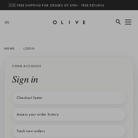
🇬🇧 FREE SHIPPING FOR ORDERS OF £95+ · FREE RETURNS
(0)
HOME
LOGIN
YOUR ACCOUNT
Sign in
Checkout faster
Access your order history
Track new orders