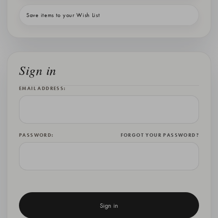
Save items to your Wish List
Sign in
EMAIL ADDRESS:
PASSWORD:
FORGOT YOUR PASSWORD?