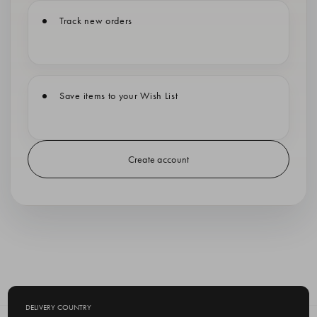
Track new orders
Save items to your Wish List
Create account
DELIVERY COUNTRY