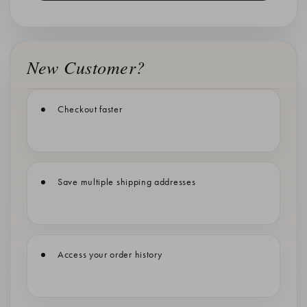
New Customer?
Checkout faster
Save multiple shipping addresses
Access your order history