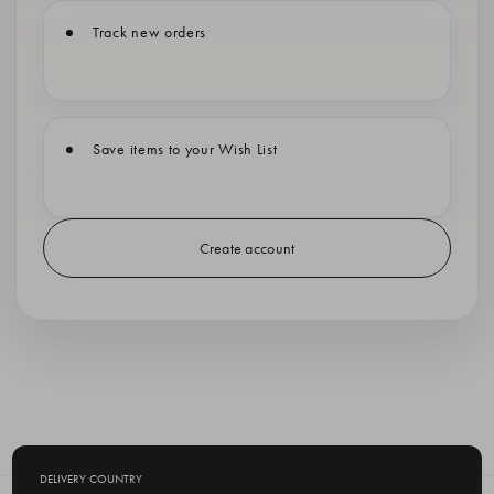
Track new orders
Save items to your Wish List
Create account
DELIVERY COUNTRY