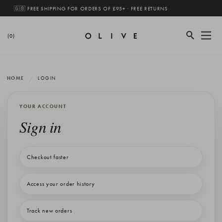
🇬🇧 FREE SHIPPING FOR ORDERS OF £95+ · FREE RETURNS
(0)
HOME
LOGIN
YOUR ACCOUNT
Sign in
Checkout faster
Access your order history
Track new orders