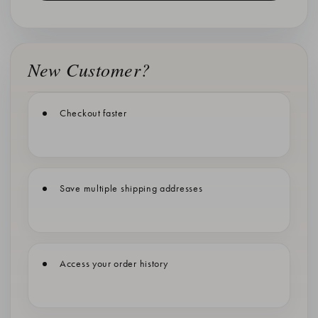
New Customer?
Checkout faster
Save multiple shipping addresses
Access your order history