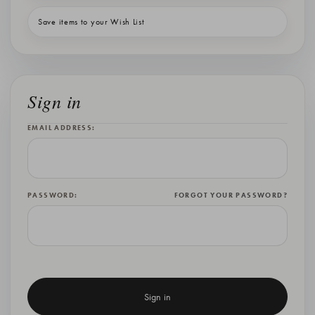
Save items to your Wish List
Sign in
EMAIL ADDRESS:
PASSWORD:
FORGOT YOUR PASSWORD?