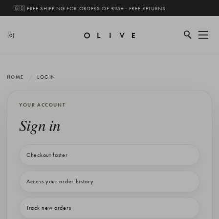
🇬🇧 FREE SHIPPING FOR ORDERS OF £95+ · FREE RETURNS
(0)
HOME
LOGIN
YOUR ACCOUNT
Sign in
Checkout faster
Access your order history
Track new orders