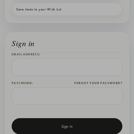
Save items to your Wish List
Sign in
EMAIL ADDRESS:
PASSWORD:
FORGOT YOUR PASSWORD?