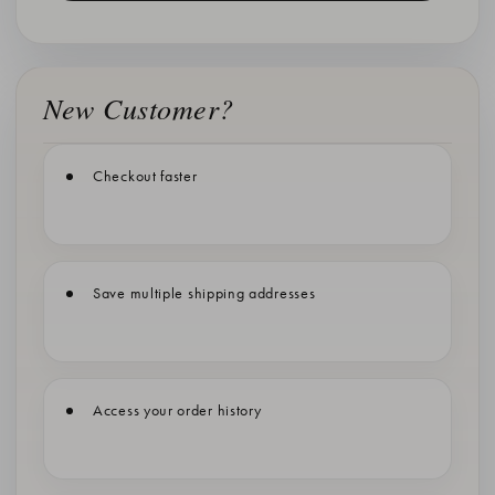
New Customer?
Checkout faster
Save multiple shipping addresses
Access your order history