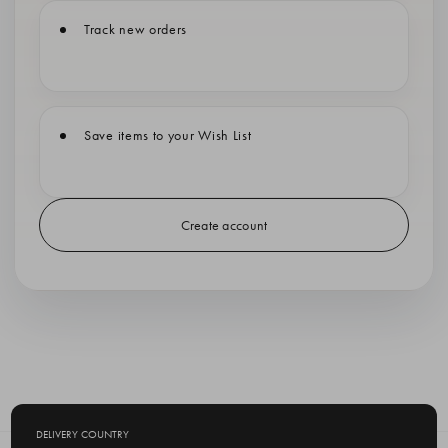
Track new orders
Save items to your Wish List
Create account
DELIVERY COUNTRY