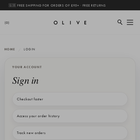
🇬🇧 FREE SHIPPING FOR ORDERS OF £95+ · FREE RETURNS
(0)
HOME
LOGIN
YOUR ACCOUNT
Sign in
Checkout faster
Access your order history
Track new orders