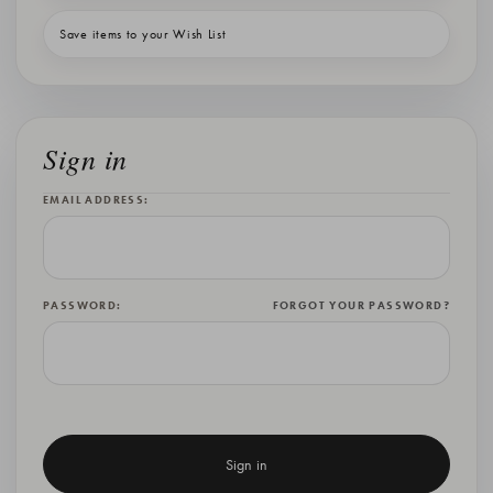
Save items to your Wish List
Sign in
EMAIL ADDRESS:
PASSWORD:
FORGOT YOUR PASSWORD?