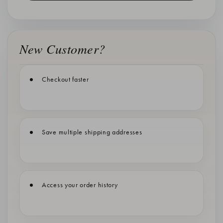
New Customer?
Checkout faster
Save multiple shipping addresses
Access your order history