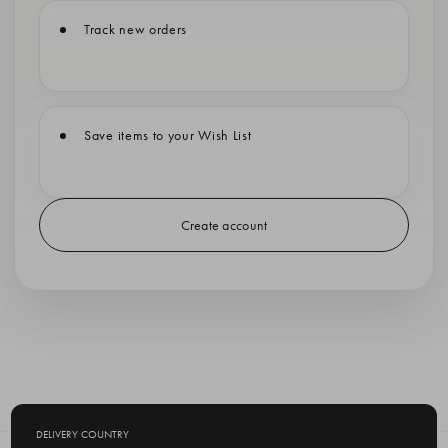
Track new orders
Save items to your Wish List
Create account
DELIVERY COUNTRY