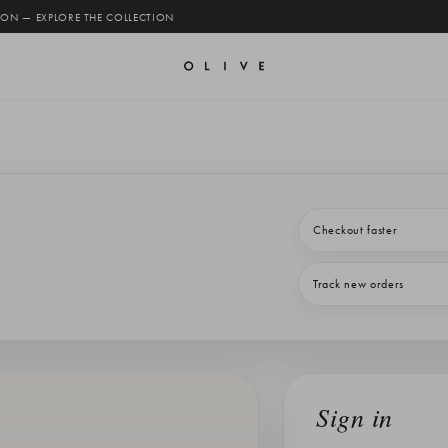
 ON — EXPLORE THE COLLECTION
Checkout faster
Track new orders
Sign in