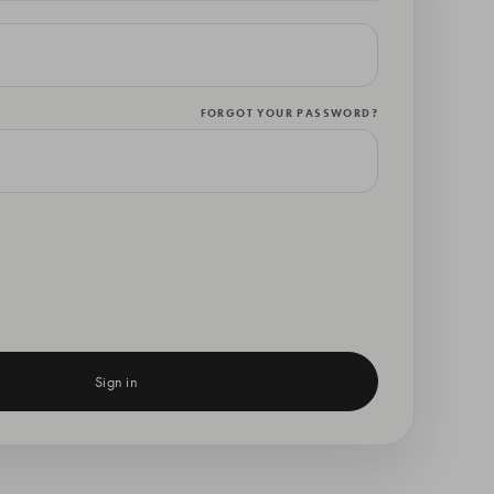
FORGOT YOUR PASSWORD?