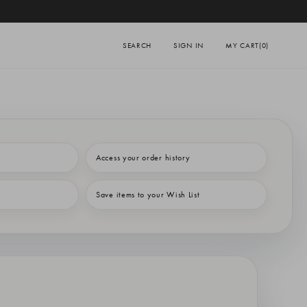
SEARCH
SIGN IN
MY CART
(0)
Access your order history
Save items to your Wish List