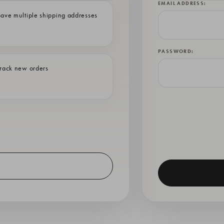
EMAIL ADDRESS:
ave multiple shipping addresses
PASSWORD:
rack new orders