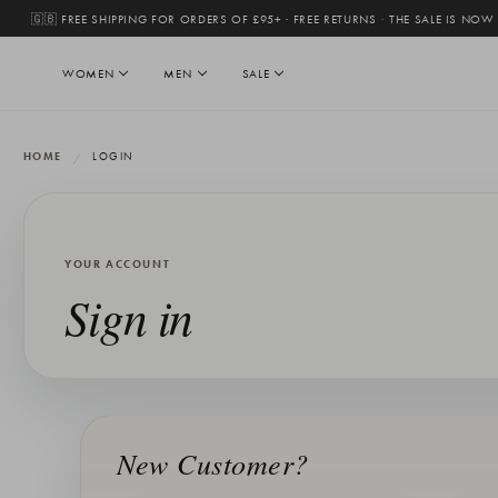
🇬🇧 FREE SHIPPING FOR ORDERS OF £95+ · FREE RETURNS
·
THE SALE IS NOW
WOMEN
MEN
SALE
HOME
LOGIN
YOUR ACCOUNT
Sign in
New Customer?