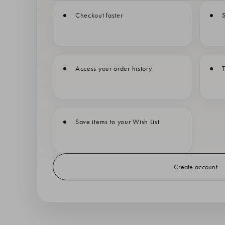
Checkout faster
S
Access your order history
T
Save items to your Wish List
Create account