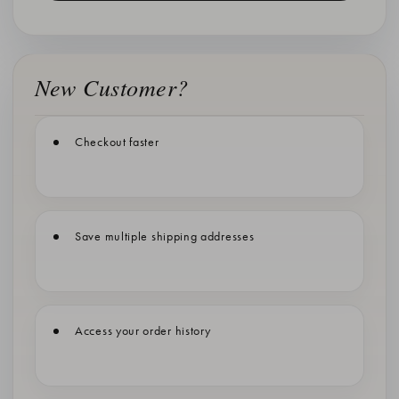
New Customer?
Checkout faster
Save multiple shipping addresses
Access your order history