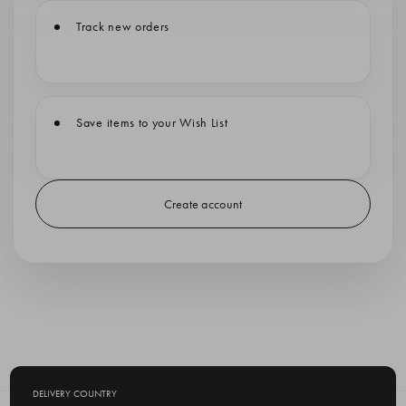
Track new orders
Save items to your Wish List
Create account
DELIVERY COUNTRY