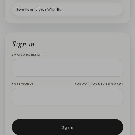
Save items to your Wish List
Sign in
EMAIL ADDRESS:
PASSWORD:
FORGOT YOUR PASSWORD?