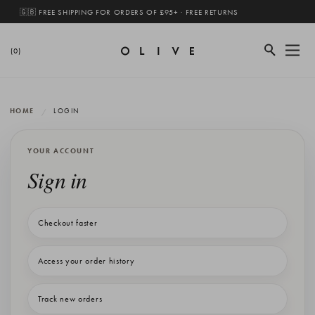
🇬🇧 FREE SHIPPING FOR ORDERS OF £95+ · FREE RETURNS
(0)
HOME
LOGIN
YOUR ACCOUNT
Sign in
Checkout faster
Access your order history
Track new orders