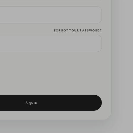
FORGOT YOUR PASSWORD?