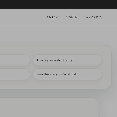
SEARCH
SIGN IN
MY CART
(0)
Access your order history
Save items to your Wish List