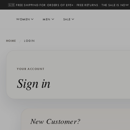
🇬🇧 FREE SHIPPING FOR ORDERS OF £95+ · FREE RETURNS
·
THE SALE IS NOW
WOMEN
MEN
SALE
HOME
LOGIN
YOUR ACCOUNT
Sign in
New Customer?