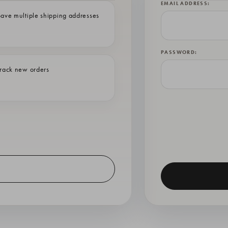
EMAIL ADDRESS:
ave multiple shipping addresses
PASSWORD:
rack new orders