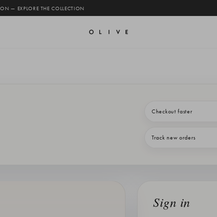
 ON — EXPLORE THE COLLECTION
Checkout faster
Track new orders
Sign in