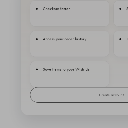
Checkout faster
S
Access your order history
T
Save items to your Wish List
Create account