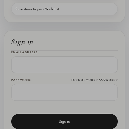
Save items to your Wish List
Sign in
EMAIL ADDRESS:
PASSWORD:
FORGOT YOUR PASSWORD?