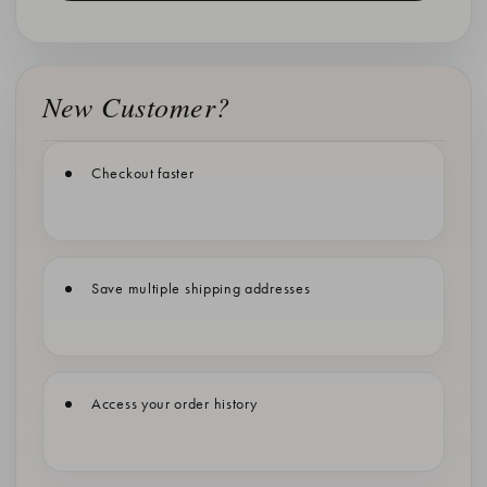
New Customer?
Checkout faster
Save multiple shipping addresses
Access your order history