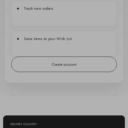
Track new orders
Save items to your Wish List
Create account
DELIVERY COUNTRY