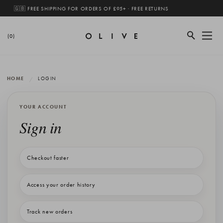
🇬🇧 FREE SHIPPING FOR ORDERS OF £95+ · FREE RETURNS
(0)
HOME
LOGIN
YOUR ACCOUNT
Sign in
Checkout faster
Access your order history
Track new orders