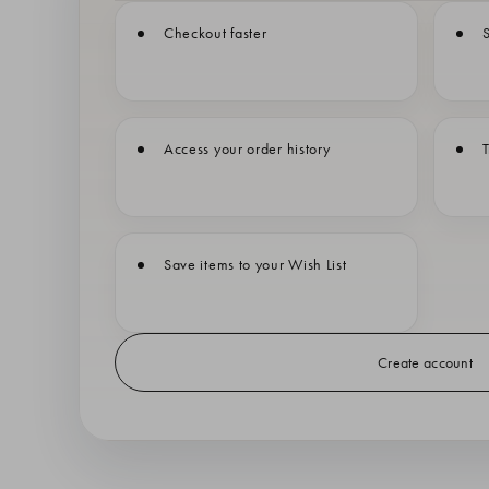
Checkout faster
S
Access your order history
T
Save items to your Wish List
Create account