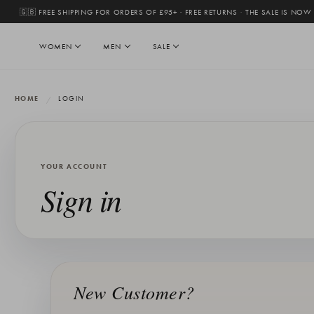
🇬🇧 FREE SHIPPING FOR ORDERS OF £95+ · FREE RETURNS
·
THE SALE IS NOW
WOMEN
MEN
SALE
HOME
LOGIN
YOUR ACCOUNT
Sign in
New Customer?