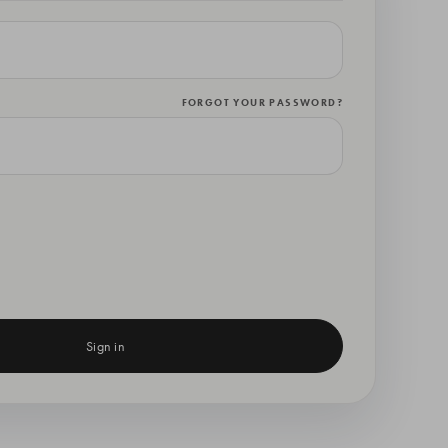
FORGOT YOUR PASSWORD?