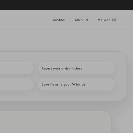
SEARCH
SIGN IN
MY CART
(0)
Access your order history
Save items to your Wish List