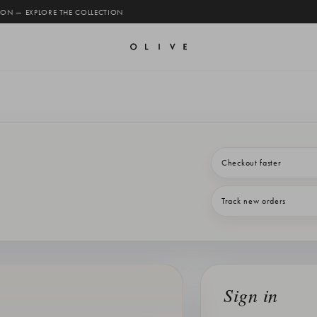
 ON — EXPLORE THE COLLECTION
Checkout faster
Track new orders
Sign in