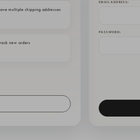
EMAIL ADDRESS:
ave multiple shipping addresses
PASSWORD:
rack new orders