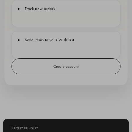
Track new orders
Save items to your Wish List
Create account
DELIVERY COUNTRY