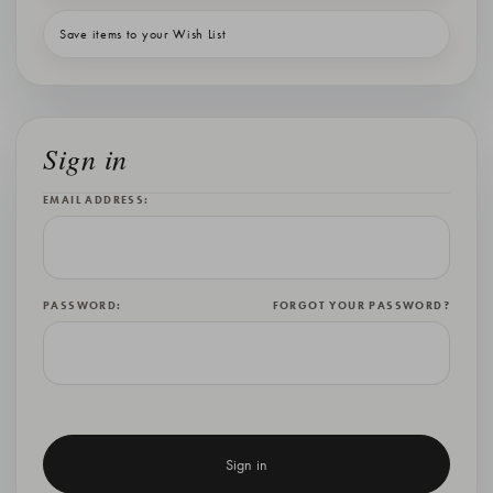
Save items to your Wish List
Sign in
EMAIL ADDRESS:
PASSWORD:
FORGOT YOUR PASSWORD?