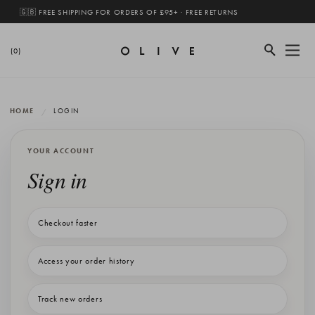
🇬🇧 FREE SHIPPING FOR ORDERS OF £95+ · FREE RETURNS
(0)
HOME
LOGIN
YOUR ACCOUNT
Sign in
Checkout faster
Access your order history
Track new orders