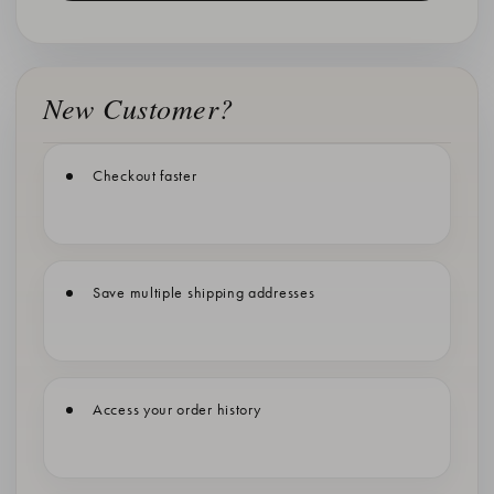
New Customer?
Checkout faster
Save multiple shipping addresses
Access your order history