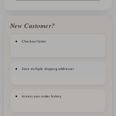
New Customer?
Checkout faster
Save multiple shipping addresses
Access your order history