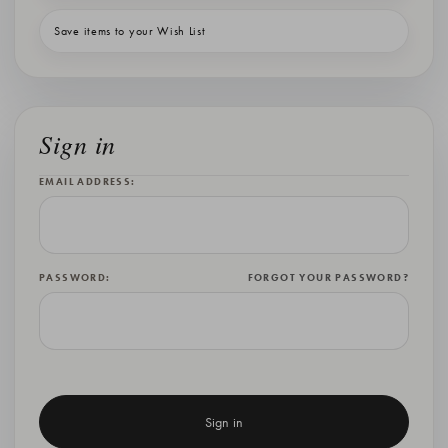
Save items to your Wish List
Sign in
EMAIL ADDRESS:
PASSWORD:
FORGOT YOUR PASSWORD?