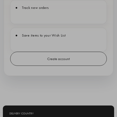
Track new orders
Save items to your Wish List
Create account
DELIVERY COUNTRY