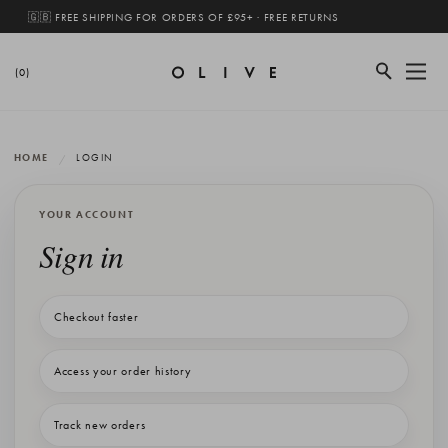
🇬🇧 FREE SHIPPING FOR ORDERS OF £95+ · FREE RETURNS
(0)
HOME
LOGIN
YOUR ACCOUNT
Sign in
Checkout faster
Access your order history
Track new orders