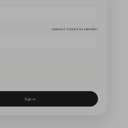
FORGOT YOUR PASSWORD?