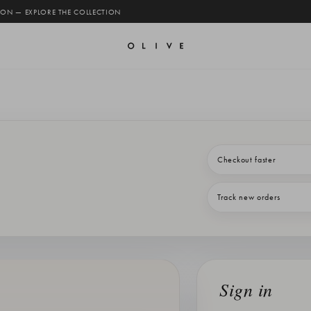
 ON — EXPLORE THE COLLECTION
Checkout faster
Track new orders
Sign in