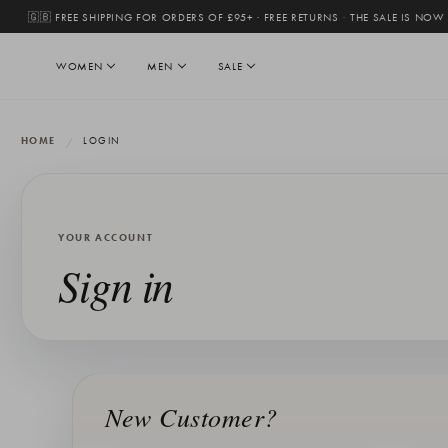
🇬🇧 FREE SHIPPING FOR ORDERS OF £95+ · FREE RETURNS
·
THE SALE IS NOW
WOMEN
MEN
SALE
HOME
LOGIN
YOUR ACCOUNT
Sign in
New Customer?