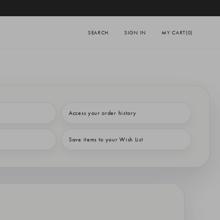
SEARCH
SIGN IN
MY CART
(0)
Access your order history
Save items to your Wish List