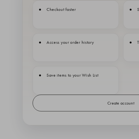
Checkout faster
S
Access your order history
T
Save items to your Wish List
Create account