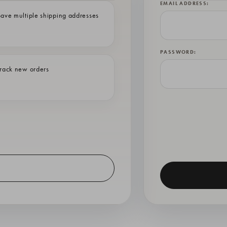
EMAIL ADDRESS:
ave multiple shipping addresses
PASSWORD:
rack new orders