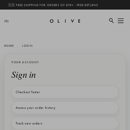
🇬🇧 FREE SHIPPING FOR ORDERS OF £95+ · FREE RETURNS
(0)
HOME
LOGIN
YOUR ACCOUNT
Sign in
Checkout faster
Access your order history
Track new orders