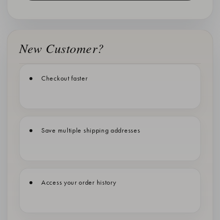
New Customer?
Checkout faster
Save multiple shipping addresses
Access your order history