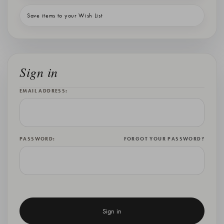
Save items to your Wish List
Sign in
EMAIL ADDRESS:
PASSWORD:
FORGOT YOUR PASSWORD?