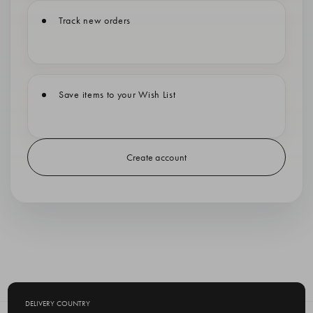
Track new orders
Save items to your Wish List
Create account
DELIVERY COUNTRY