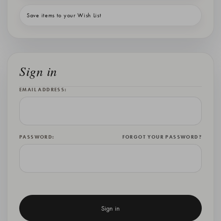
Save items to your Wish List
Sign in
EMAIL ADDRESS:
PASSWORD:
FORGOT YOUR PASSWORD?