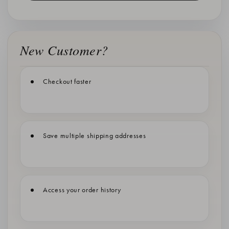
New Customer?
Checkout faster
Save multiple shipping addresses
Access your order history