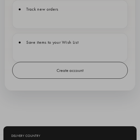
Track new orders
Save items to your Wish List
Create account
DELIVERY COUNTRY