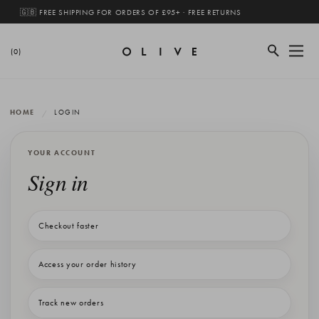
🇬🇧 FREE SHIPPING FOR ORDERS OF £95+ · FREE RETURNS
(0)
HOME
LOGIN
YOUR ACCOUNT
Sign in
Checkout faster
Access your order history
Track new orders