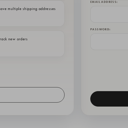
EMAIL ADDRESS:
ave multiple shipping addresses
PASSWORD:
rack new orders