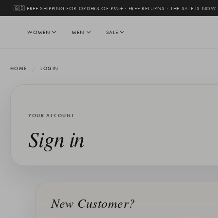
🇬🇧 FREE SHIPPING FOR ORDERS OF £95+ · FREE RETURNS
·
THE SALE IS NOW
WOMEN
MEN
SALE
HOME
LOGIN
YOUR ACCOUNT
Sign in
New Customer?