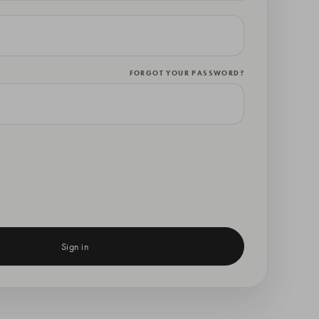
FORGOT YOUR PASSWORD?