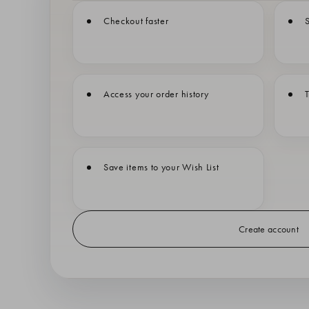
Checkout faster
S
Access your order history
T
Save items to your Wish List
Create account