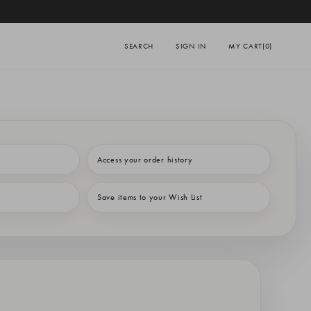
SEARCH
SIGN IN
MY CART
(0)
Access your order history
Save items to your Wish List