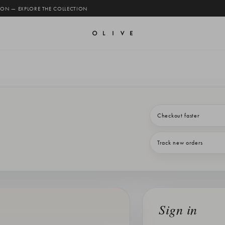
 ON — EXPLORE THE COLLECTION
Checkout faster
Track new orders
Sign in