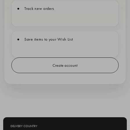
Track new orders
Save items to your Wish List
Create account
DELIVERY COUNTRY