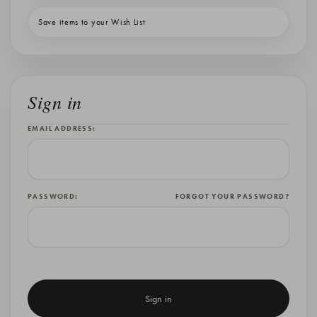
Save items to your Wish List
Sign in
EMAIL ADDRESS:
PASSWORD:
FORGOT YOUR PASSWORD?