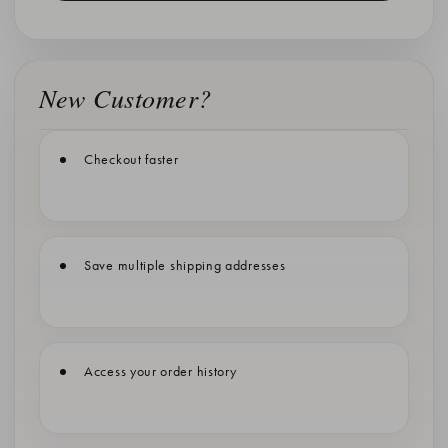
New Customer?
Checkout faster
Save multiple shipping addresses
Access your order history