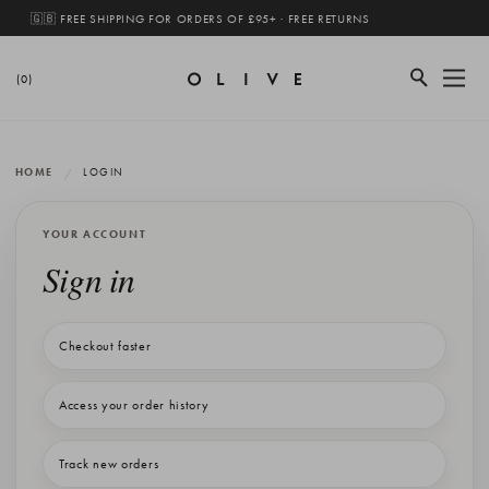
🇬🇧 FREE SHIPPING FOR ORDERS OF £95+ · FREE RETURNS
(0)
HOME
LOGIN
YOUR ACCOUNT
Sign in
Checkout faster
Access your order history
Track new orders