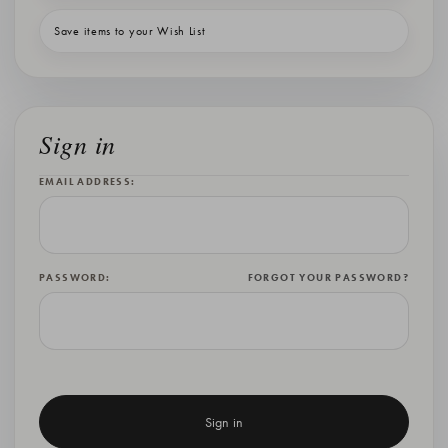
Save items to your Wish List
Sign in
EMAIL ADDRESS:
PASSWORD:
FORGOT YOUR PASSWORD?