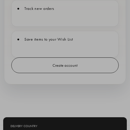
Track new orders
Save items to your Wish List
Create account
DELIVERY COUNTRY