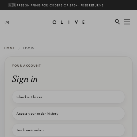
🇬🇧 FREE SHIPPING FOR ORDERS OF £95+ · FREE RETURNS
(0)
HOME
LOGIN
YOUR ACCOUNT
Sign in
Checkout faster
Access your order history
Track new orders