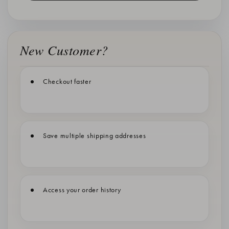
New Customer?
Checkout faster
Save multiple shipping addresses
Access your order history