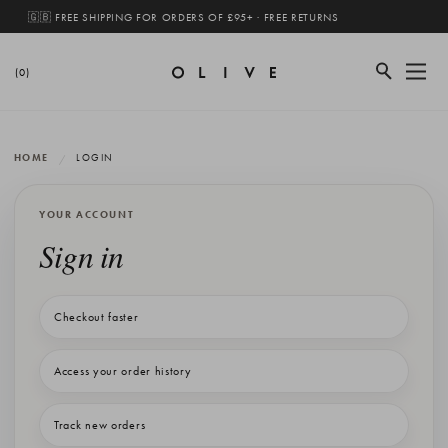
🇬🇧 FREE SHIPPING FOR ORDERS OF £95+ · FREE RETURNS
(0)
HOME
LOGIN
YOUR ACCOUNT
Sign in
Checkout faster
Access your order history
Track new orders