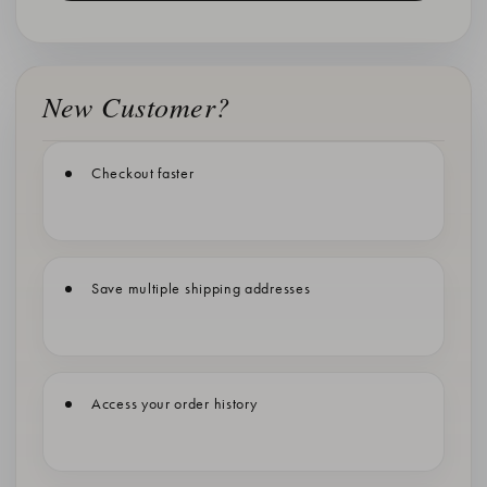
New Customer?
Checkout faster
Save multiple shipping addresses
Access your order history