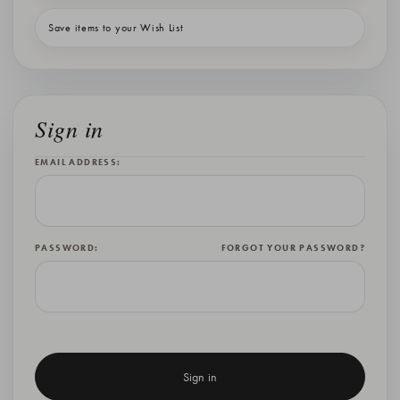
Save items to your Wish List
Sign in
EMAIL ADDRESS:
PASSWORD:
FORGOT YOUR PASSWORD?