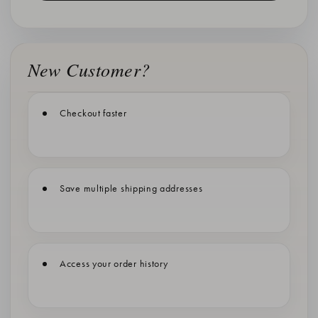
New Customer?
Checkout faster
Save multiple shipping addresses
Access your order history