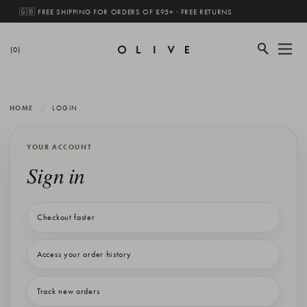
🇬🇧 FREE SHIPPING FOR ORDERS OF £95+ · FREE RETURNS
(0)
HOME
LOGIN
YOUR ACCOUNT
Sign in
Checkout faster
Access your order history
Track new orders