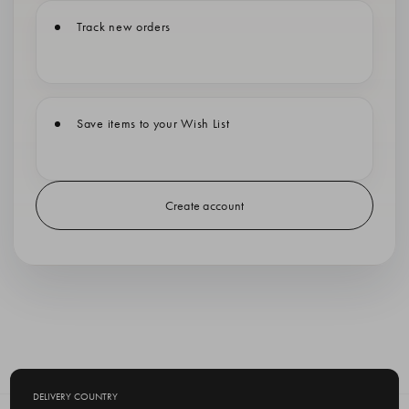
Track new orders
Save items to your Wish List
Create account
DELIVERY COUNTRY