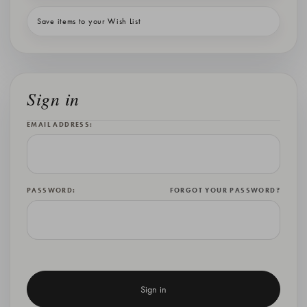
Save items to your Wish List
Sign in
EMAIL ADDRESS:
PASSWORD:
FORGOT YOUR PASSWORD?