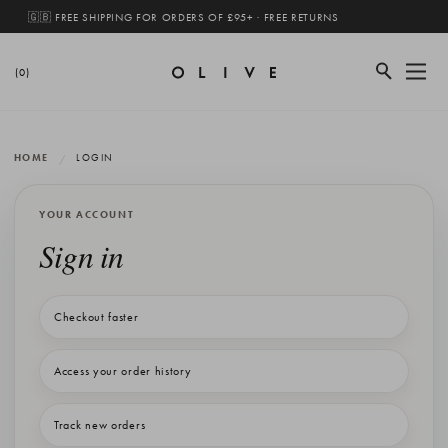
🇬🇧 FREE SHIPPING FOR ORDERS OF £95+ · FREE RETURNS
(0)
HOME
LOGIN
YOUR ACCOUNT
Sign in
Checkout faster
Access your order history
Track new orders