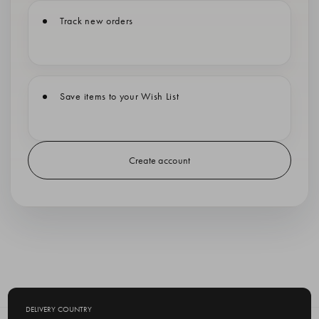
Track new orders
Save items to your Wish List
Create account
DELIVERY COUNTRY