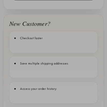
New Customer?
Checkout faster
Save multiple shipping addresses
Access your order history