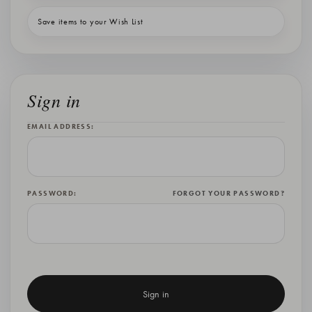
Save items to your Wish List
Sign in
EMAIL ADDRESS:
PASSWORD:
FORGOT YOUR PASSWORD?