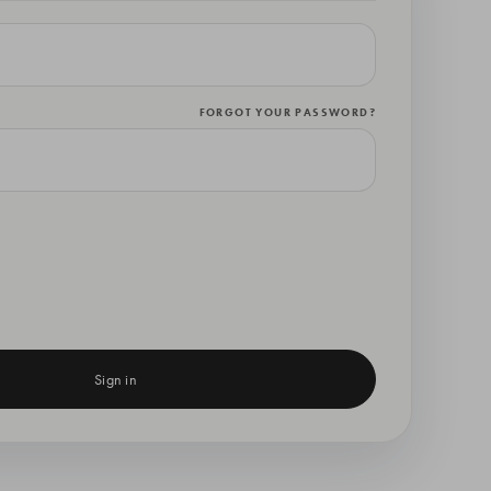
FORGOT YOUR PASSWORD?