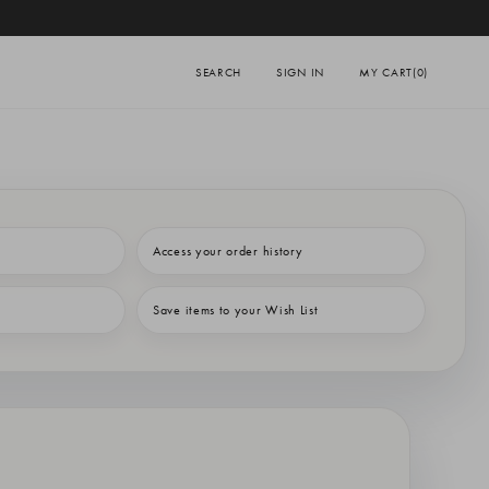
SEARCH
SIGN IN
MY CART
(0)
Access your order history
Save items to your Wish List