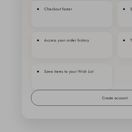
Checkout faster
S
Access your order history
T
Save items to your Wish List
Create account