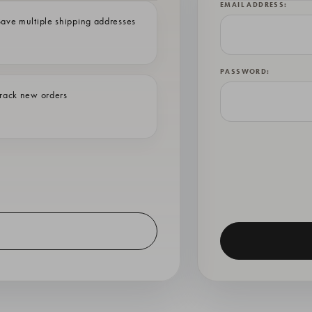
EMAIL ADDRESS:
ave multiple shipping addresses
PASSWORD:
rack new orders