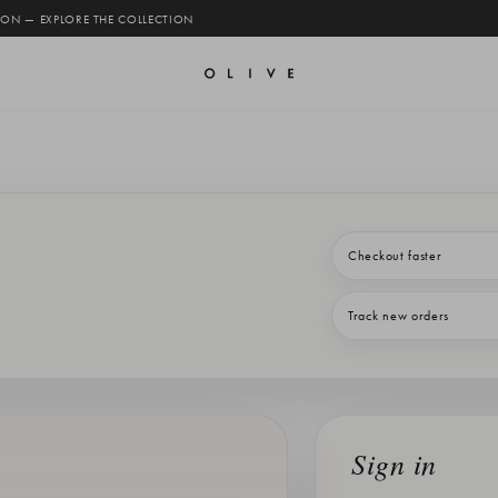
 ON — EXPLORE THE COLLECTION
Checkout faster
Track new orders
Sign in