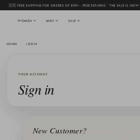
🇬🇧 FREE SHIPPING FOR ORDERS OF £95+ · FREE RETURNS
·
THE SALE IS NOW
WOMEN
MEN
SALE
HOME
LOGIN
YOUR ACCOUNT
Sign in
New Customer?