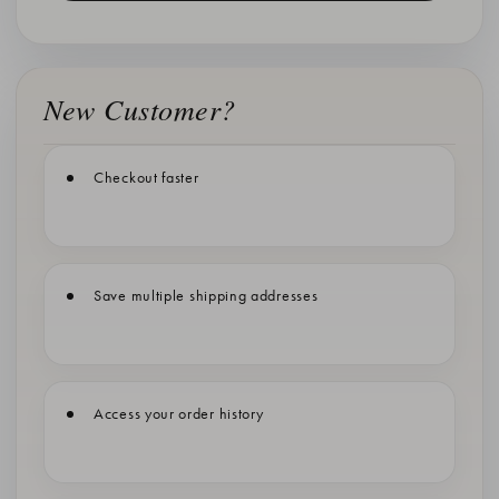
New Customer?
Checkout faster
Save multiple shipping addresses
Access your order history