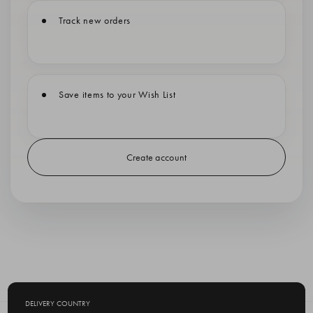
Track new orders
Save items to your Wish List
Create account
DELIVERY COUNTRY