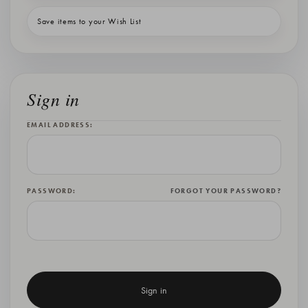
Save items to your Wish List
Sign in
EMAIL ADDRESS:
PASSWORD:
FORGOT YOUR PASSWORD?