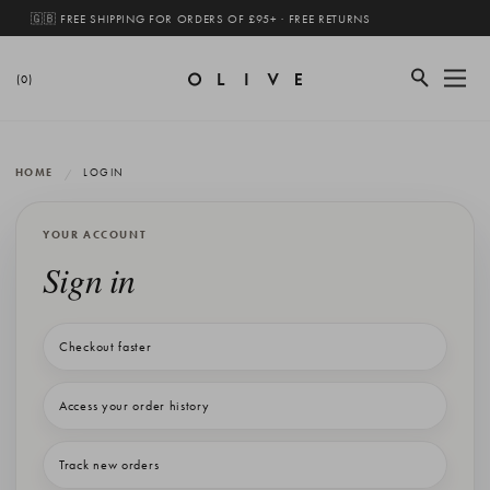
🇬🇧 FREE SHIPPING FOR ORDERS OF £95+ · FREE RETURNS
(0)
HOME
LOGIN
YOUR ACCOUNT
Sign in
Checkout faster
Access your order history
Track new orders