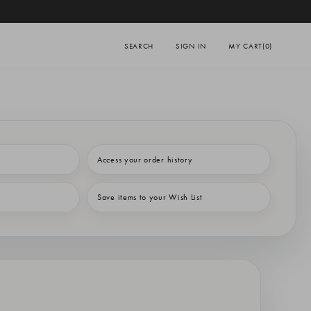
SEARCH
SIGN IN
MY CART
(0)
Access your order history
Save items to your Wish List