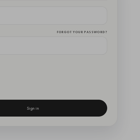
FORGOT YOUR PASSWORD?