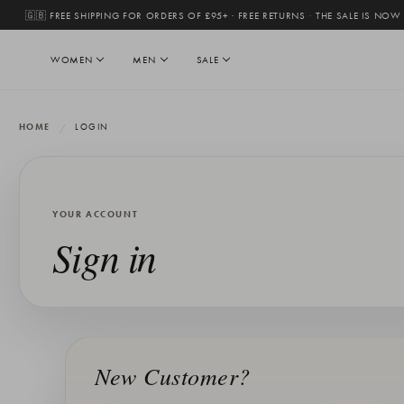
🇬🇧 FREE SHIPPING FOR ORDERS OF £95+ · FREE RETURNS
·
THE SALE IS NOW
WOMEN
MEN
SALE
HOME
LOGIN
YOUR ACCOUNT
Sign in
New Customer?