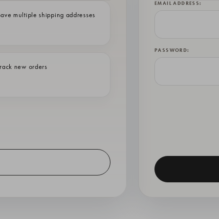
EMAIL ADDRESS:
ave multiple shipping addresses
PASSWORD:
rack new orders