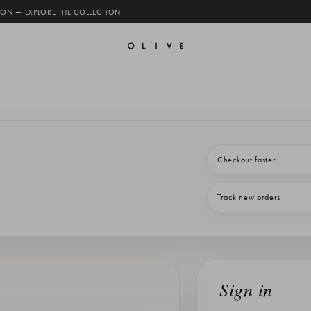
 ON — EXPLORE THE COLLECTION
Checkout faster
Track new orders
Sign in