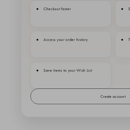
Checkout faster
S
Access your order history
T
Save items to your Wish List
Create account