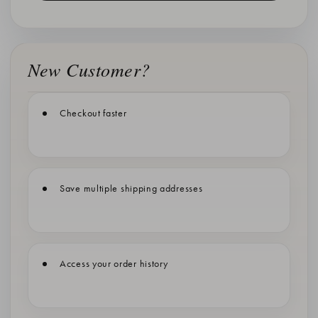
New Customer?
Checkout faster
Save multiple shipping addresses
Access your order history