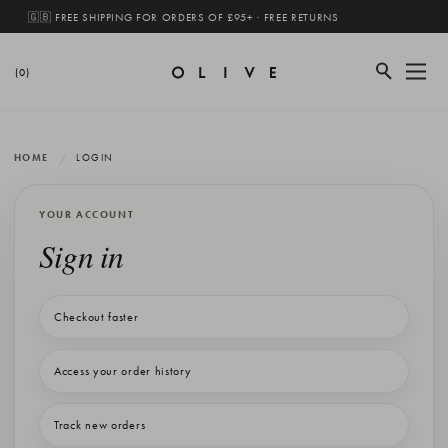
🇬🇧 FREE SHIPPING FOR ORDERS OF £95+ · FREE RETURNS
(0)
HOME
LOGIN
YOUR ACCOUNT
Sign in
Checkout faster
Access your order history
Track new orders