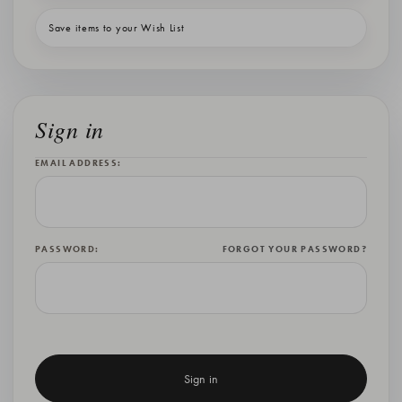
Save items to your Wish List
Sign in
EMAIL ADDRESS:
PASSWORD:
FORGOT YOUR PASSWORD?