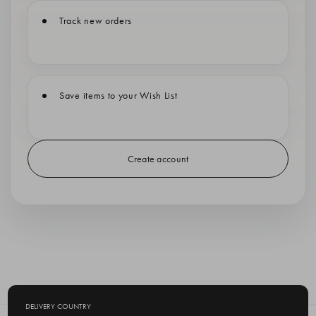
Track new orders
Save items to your Wish List
Create account
DELIVERY COUNTRY