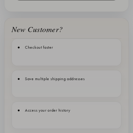
New Customer?
Checkout faster
Save multiple shipping addresses
Access your order history