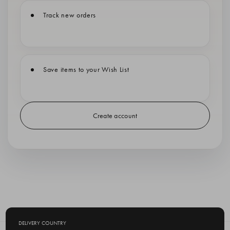
Track new orders
Save items to your Wish List
Create account
DELIVERY COUNTRY