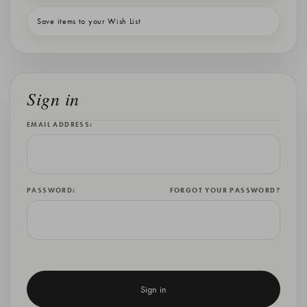
Save items to your Wish List
Sign in
EMAIL ADDRESS:
PASSWORD:
FORGOT YOUR PASSWORD?