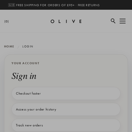
🇬🇧 FREE SHIPPING FOR ORDERS OF £95+ · FREE RETURNS
(0)
HOME
LOGIN
YOUR ACCOUNT
Sign in
Checkout faster
Access your order history
Track new orders