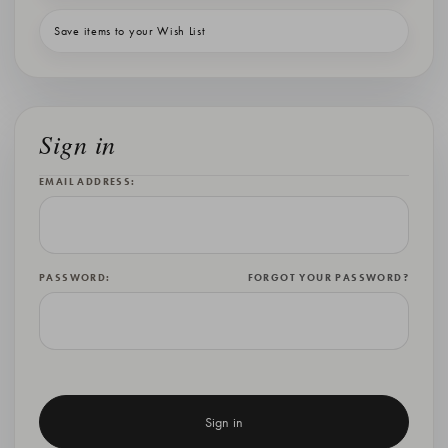
Save items to your Wish List
Sign in
EMAIL ADDRESS:
PASSWORD:
FORGOT YOUR PASSWORD?