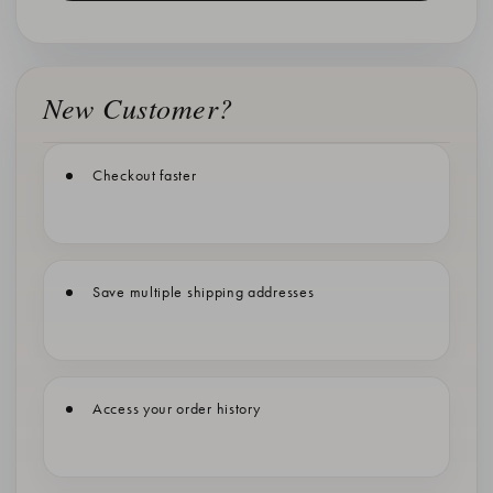
New Customer?
Checkout faster
Save multiple shipping addresses
Access your order history