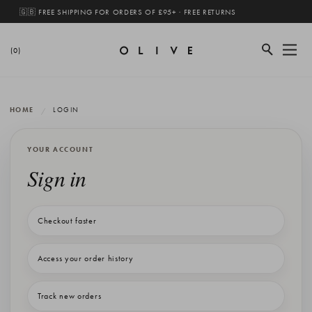
🇬🇧 FREE SHIPPING FOR ORDERS OF £95+ · FREE RETURNS
(0)
HOME
LOGIN
YOUR ACCOUNT
Sign in
Checkout faster
Access your order history
Track new orders