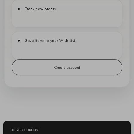
Track new orders
Save items to your Wish List
Create account
DELIVERY COUNTRY