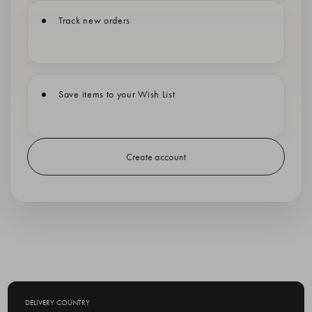
Track new orders
Save items to your Wish List
Create account
DELIVERY COUNTRY