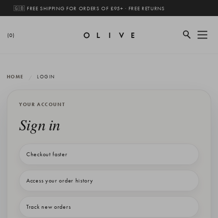
🇬🇧 FREE SHIPPING FOR ORDERS OF £95+ · FREE RETURNS
(0)
HOME
LOGIN
YOUR ACCOUNT
Sign in
Checkout faster
Access your order history
Track new orders