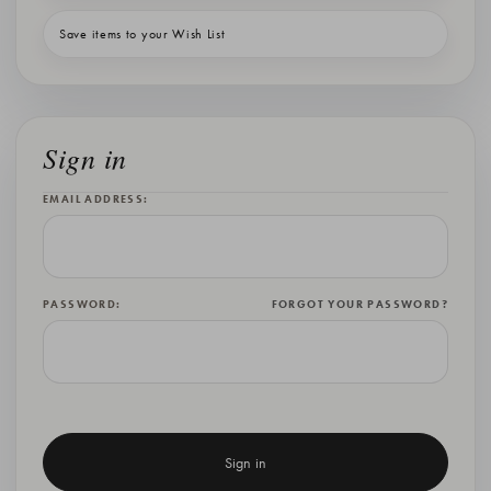
Save items to your Wish List
Sign in
EMAIL ADDRESS:
PASSWORD:
FORGOT YOUR PASSWORD?