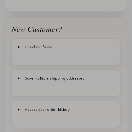
New Customer?
Checkout faster
Save multiple shipping addresses
Access your order history