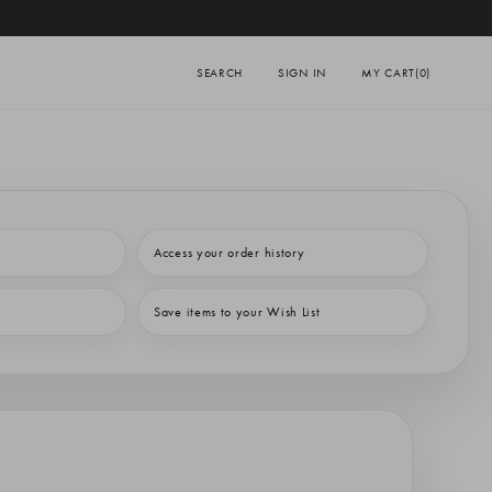
SEARCH
SIGN IN
MY CART
(0)
Access your order history
Save items to your Wish List