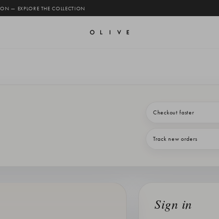
 ON — EXPLORE THE COLLECTION
Checkout faster
Track new orders
Sign in