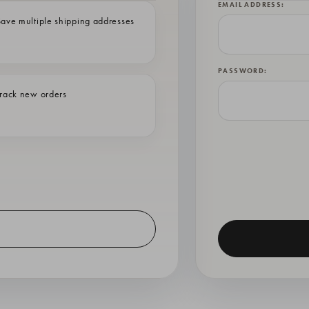
EMAIL ADDRESS:
ave multiple shipping addresses
PASSWORD:
rack new orders