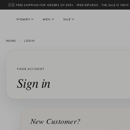
🇬🇧 FREE SHIPPING FOR ORDERS OF £95+ · FREE RETURNS
·
THE SALE IS NOW
WOMEN
MEN
SALE
HOME
LOGIN
YOUR ACCOUNT
Sign in
New Customer?