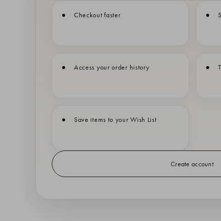
Checkout faster
S
Access your order history
T
Save items to your Wish List
Create account