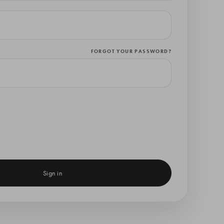
FORGOT YOUR PASSWORD?