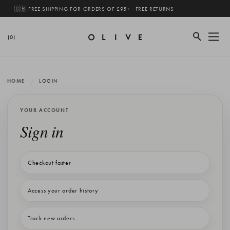
🇬🇧 FREE SHIPPING FOR ORDERS OF £95+ · FREE RETURNS
(0)
HOME
LOGIN
YOUR ACCOUNT
Sign in
Checkout faster
Access your order history
Track new orders