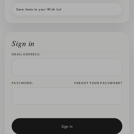
Save items to your Wish List
Sign in
EMAIL ADDRESS:
PASSWORD:
FORGOT YOUR PASSWORD?