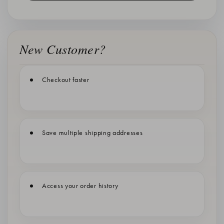
New Customer?
Checkout faster
Save multiple shipping addresses
Access your order history