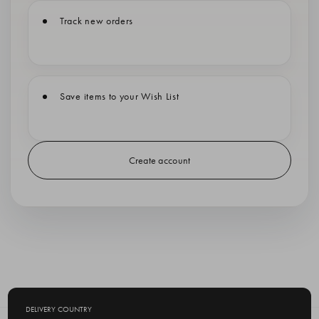
Track new orders
Save items to your Wish List
Create account
DELIVERY COUNTRY