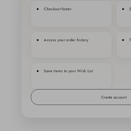
Checkout faster
S
Access your order history
T
Save items to your Wish List
Create account