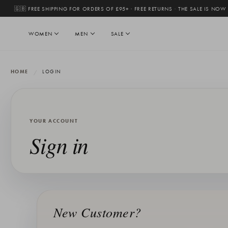
🇬🇧 FREE SHIPPING FOR ORDERS OF £95+ · FREE RETURNS
·
THE SALE IS NOW
WOMEN
MEN
SALE
HOME
LOGIN
YOUR ACCOUNT
Sign in
New Customer?