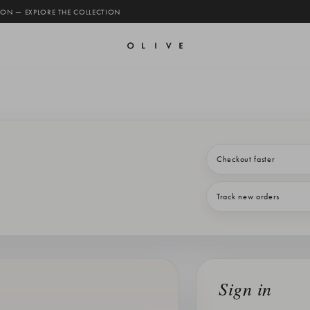
 ON — EXPLORE THE COLLECTION
Checkout faster
Track new orders
Sign in