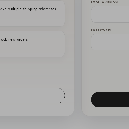
EMAIL ADDRESS:
ave multiple shipping addresses
PASSWORD:
rack new orders