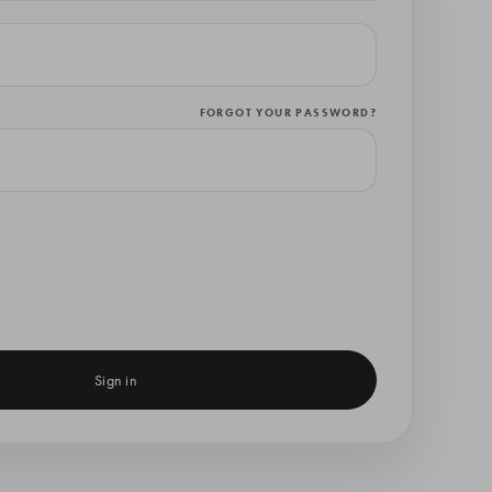
FORGOT YOUR PASSWORD?