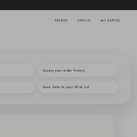
SEARCH
SIGN IN
MY CART
(0)
Access your order history
Save items to your Wish List