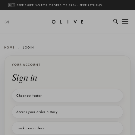
🇬🇧 FREE SHIPPING FOR ORDERS OF £95+ · FREE RETURNS
(0)
HOME
LOGIN
YOUR ACCOUNT
Sign in
Checkout faster
Access your order history
Track new orders