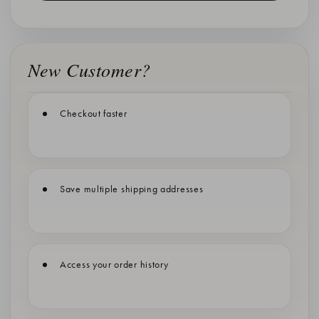
New Customer?
Checkout faster
Save multiple shipping addresses
Access your order history