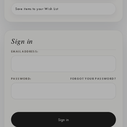
Save items to your Wish List
Sign in
EMAIL ADDRESS:
PASSWORD:
FORGOT YOUR PASSWORD?