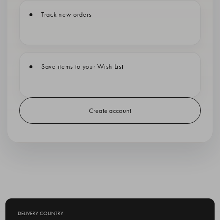
Track new orders
Save items to your Wish List
Create account
DELIVERY COUNTRY