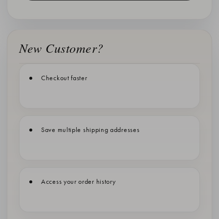
New Customer?
Checkout faster
Save multiple shipping addresses
Access your order history