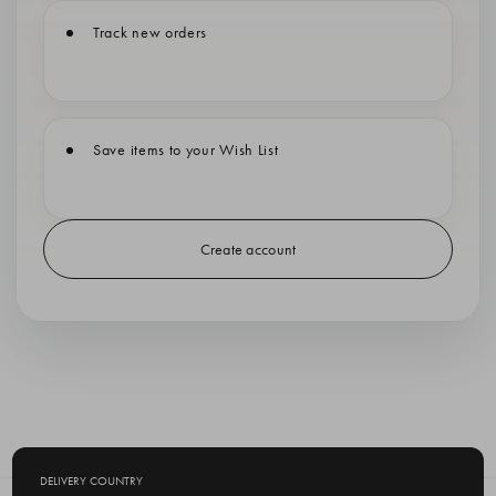
Track new orders
Save items to your Wish List
Create account
DELIVERY COUNTRY