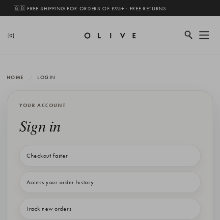
🇬🇧 FREE SHIPPING FOR ORDERS OF £95+ · FREE RETURNS
(0)
HOME
LOGIN
YOUR ACCOUNT
Sign in
Checkout faster
Access your order history
Track new orders