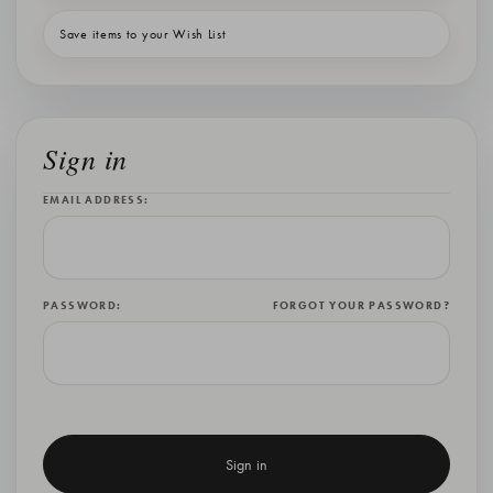
Save items to your Wish List
Sign in
EMAIL ADDRESS:
PASSWORD:
FORGOT YOUR PASSWORD?