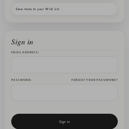
Save items to your Wish List
Sign in
EMAIL ADDRESS:
PASSWORD:
FORGOT YOUR PASSWORD?