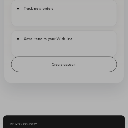
Track new orders
Save items to your Wish List
Create account
DELIVERY COUNTRY