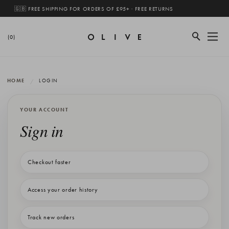
🇬🇧 FREE SHIPPING FOR ORDERS OF £95+ · FREE RETURNS
(0)
HOME
LOGIN
YOUR ACCOUNT
Sign in
Checkout faster
Access your order history
Track new orders