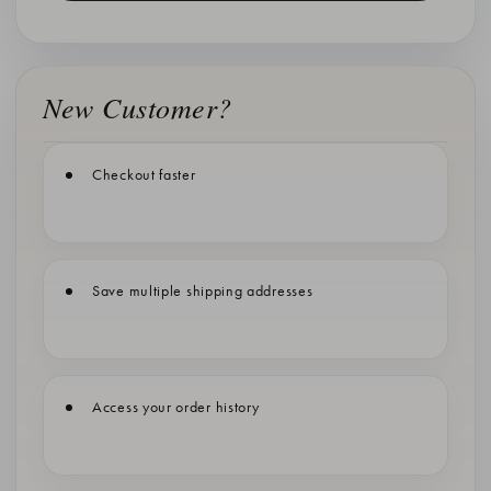
New Customer?
Checkout faster
Save multiple shipping addresses
Access your order history