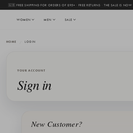
🇬🇧 FREE SHIPPING FOR ORDERS OF £95+ · FREE RETURNS
·
THE SALE IS NOW
WOMEN
MEN
SALE
HOME
LOGIN
YOUR ACCOUNT
Sign in
New Customer?