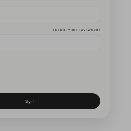
FORGOT YOUR PASSWORD?