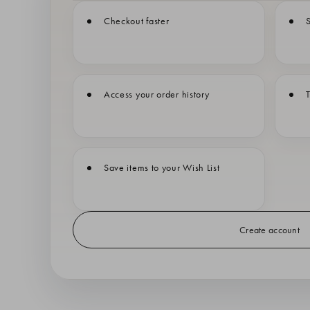
Checkout faster
S
Access your order history
T
Save items to your Wish List
Create account