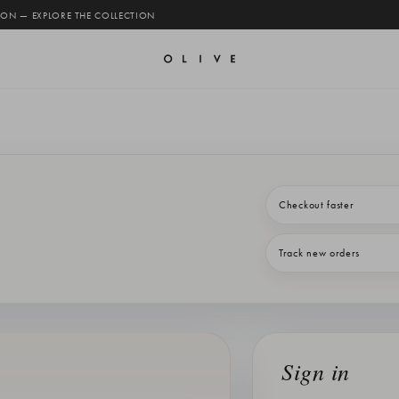
 ON — EXPLORE THE COLLECTION
Checkout faster
Track new orders
Sign in