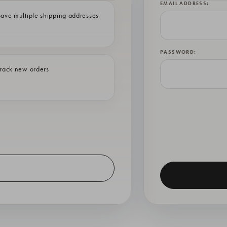
EMAIL ADDRESS:
ave multiple shipping addresses
PASSWORD:
rack new orders