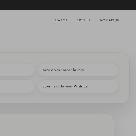
SEARCH
SIGN IN
MY CART
(0)
Access your order history
Save items to your Wish List