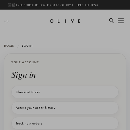
🇬🇧 FREE SHIPPING FOR ORDERS OF £95+ · FREE RETURNS
(0)
HOME
LOGIN
YOUR ACCOUNT
Sign in
Checkout faster
Access your order history
Track new orders