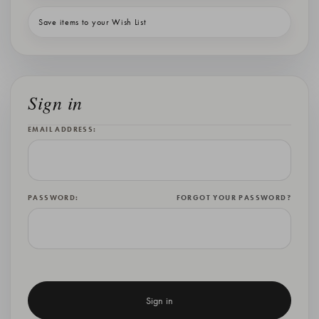
Save items to your Wish List
Sign in
EMAIL ADDRESS:
PASSWORD:
FORGOT YOUR PASSWORD?