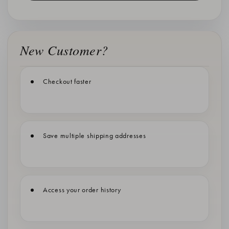
New Customer?
Checkout faster
Save multiple shipping addresses
Access your order history