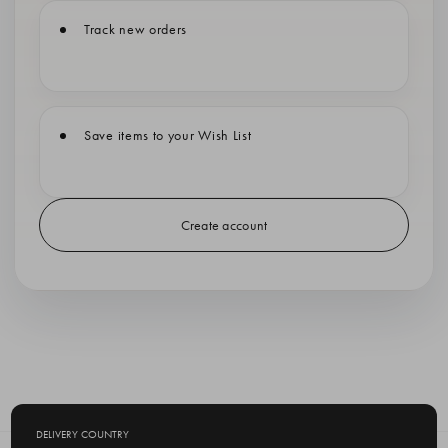
Track new orders
Save items to your Wish List
Create account
DELIVERY COUNTRY