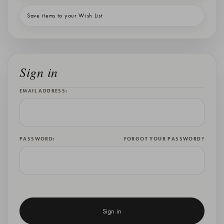
Save items to your Wish List
Sign in
EMAIL ADDRESS:
PASSWORD:
FORGOT YOUR PASSWORD?