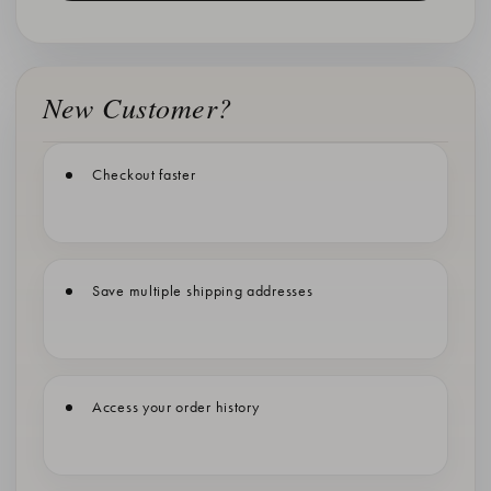
New Customer?
Checkout faster
Save multiple shipping addresses
Access your order history