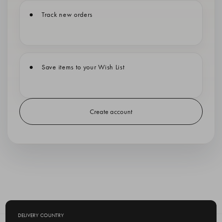
Track new orders
Save items to your Wish List
Create account
DELIVERY COUNTRY