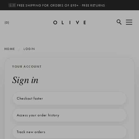
🇬🇧 FREE SHIPPING FOR ORDERS OF £95+ · FREE RETURNS
(0)
HOME
LOGIN
YOUR ACCOUNT
Sign in
Checkout faster
Access your order history
Track new orders