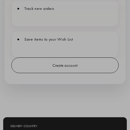
Track new orders
Save items to your Wish List
Create account
DELIVERY COUNTRY