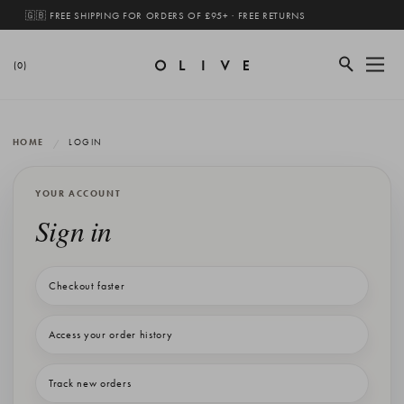
🇬🇧 FREE SHIPPING FOR ORDERS OF £95+ · FREE RETURNS
(0)
HOME
LOGIN
YOUR ACCOUNT
Sign in
Checkout faster
Access your order history
Track new orders