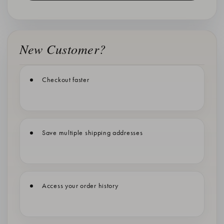
New Customer?
Checkout faster
Save multiple shipping addresses
Access your order history