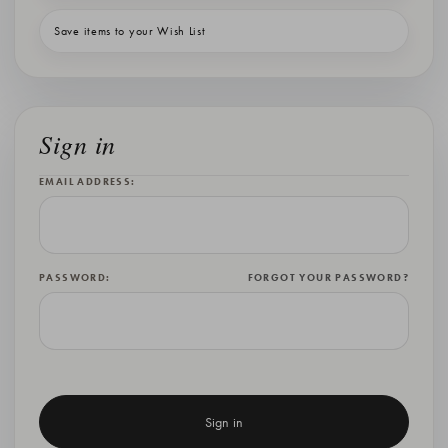
Save items to your Wish List
Sign in
EMAIL ADDRESS:
PASSWORD:
FORGOT YOUR PASSWORD?