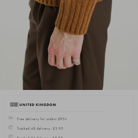
🇬🇧 UNITED KINGDOM
Free delivery for orders £95+
Tracked 48 delivery: £3.95