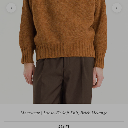
Menswear | Loose-Fit Soft Knit, Brick Melange
£94.78