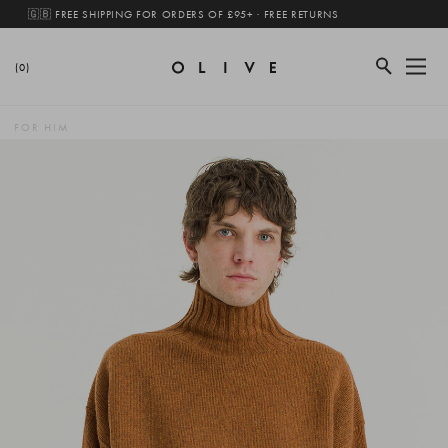
🇬🇧 FREE SHIPPING FOR ORDERS OF £95+ · FREE RETURNS
(0)
FOR HIM