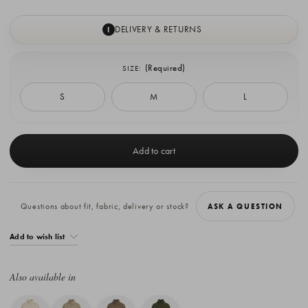
DELIVERY & RETURNS
I
(Required)
SIZE:
S
M
L
Current
Stock:
Questions about fit, fabric, delivery or stock?
ASK A QUESTION
Add to wish list
Also available in