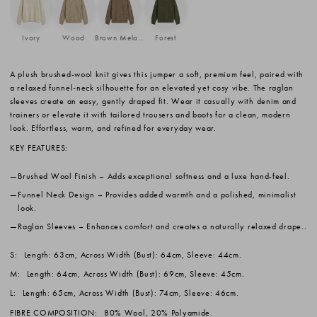
Ivory
Wood
Brown Melange
Forest
A plush brushed-wool knit gives this jumper a soft, premium feel, paired with
a relaxed funnel-neck silhouette for an elevated yet cosy vibe. The raglan
sleeves create an easy, gently draped fit. Wear it casually with denim and
trainers or elevate it with tailored trousers and boots for a clean, modern
look. Effortless, warm, and refined for everyday wear.
KEY FEATURES:
Brushed Wool Finish
– Adds exceptional softness and a luxe hand-feel.
Funnel Neck Design
– Provides added warmth and a polished, minimalist
look.
Raglan Sleeves
– Enhances comfort and creates a naturally relaxed drape..
S:
Length: 63cm, Across Width (Bust): 64cm, Sleeve: 44cm.
M:
Length: 64cm, Across Width (Bust): 69cm, Sleeve: 45cm.
L:
Length: 65cm, Across Width (Bust): 74cm, Sleeve: 46cm.
FIBRE COMPOSITION:
80% Wool, 20% Polyamide.