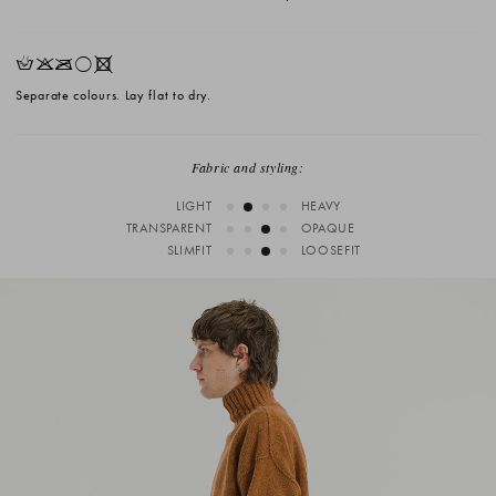
HKOrX
Separate colours. Lay flat to dry.
Fabric and styling:
LIGHT
HEAVY
TRANSPARENT
OPAQUE
SLIMFIT
LOOSEFIT