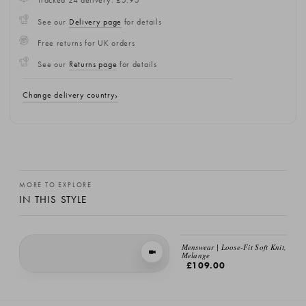
Tracked 24 delivery: £5.95
See our
Delivery page
for details
Free returns for UK orders
See our
Returns page
for details
Change delivery country
MORE TO EXPLORE
IN THIS STYLE
Menswear | Loose-Fit Soft Knit, Bro
VIEW IN MOTION
Melange
£109.00
Loose Fit Soft Knit, Brick Melange
£109.00