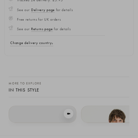
Tracked 24 delivery: £5.95
See our
Delivery page
for details
Free returns for UK orders
See our
Returns page
for details
Change delivery country
MORE TO EXPLORE
IN THIS STYLE
VIEW IN MOTION
Loose Fit Soft Knit, Forest
Menswear | Loose-Fit Soft Knit, Woo
£109.00
£109.00