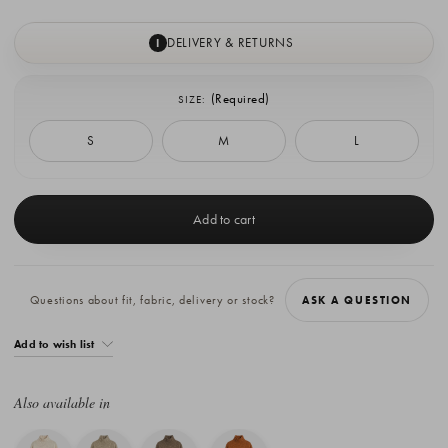
DELIVERY & RETURNS
I
(Required)
SIZE:
S
M
L
Current
Stock:
Questions about fit, fabric, delivery or stock?
ASK A QUESTION
Add to wish list
Also available in