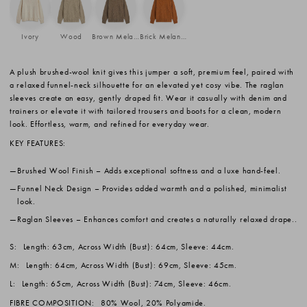
Ivory
Wood
Brown Melange
Brick Melange
A plush brushed-wool knit gives this jumper a soft, premium feel, paired with
a relaxed funnel-neck silhouette for an elevated yet cosy vibe. The raglan
sleeves create an easy, gently draped fit. Wear it casually with denim and
trainers or elevate it with tailored trousers and boots for a clean, modern
look. Effortless, warm, and refined for everyday wear.
KEY FEATURES:
Brushed Wool Finish
– Adds exceptional softness and a luxe hand-feel.
Funnel Neck Design
– Provides added warmth and a polished, minimalist
look.
Raglan Sleeves
– Enhances comfort and creates a naturally relaxed drape..
S:
Length: 63cm, Across Width (Bust): 64cm, Sleeve: 44cm.
M:
Length: 64cm, Across Width (Bust): 69cm, Sleeve: 45cm.
L:
Length: 65cm, Across Width (Bust): 74cm, Sleeve: 46cm.
FIBRE COMPOSITION:
80% Wool, 20% Polyamide.