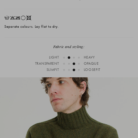
HKOrX
Separate colours. Lay flat to dry.
Fabric and styling:
LIGHT
HEAVY
TRANSPARENT
OPAQUE
SLIMFIT
LOOSEFIT