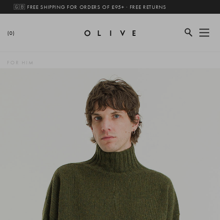
🇬🇧 FREE SHIPPING FOR ORDERS OF £95+ · FREE RETURNS
(0)
FOR HIM