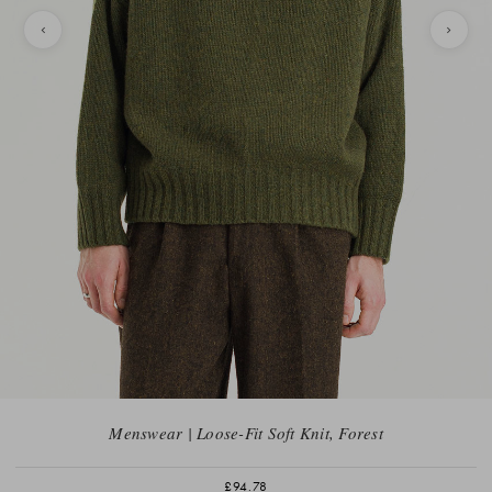
Menswear | Loose-Fit Soft Knit, Forest
£94.78