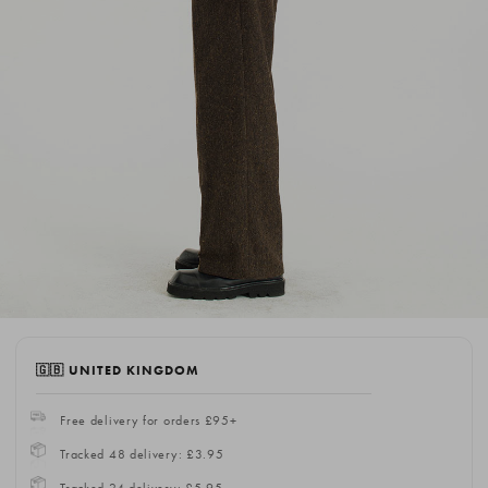
🇬🇧 UNITED KINGDOM
Free delivery for orders £95+
Tracked 48 delivery: £3.95