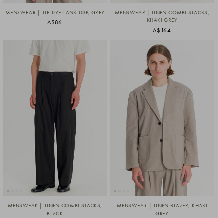
MENSWEAR | TIE-DYE TANK TOP, GREY
MENSWEAR | LINEN COMBI SLACKS,
KHAKI GREY
A$86
A$164
MENSWEAR | LINEN COMBI SLACKS,
MENSWEAR | LINEN BLAZER, KHAKI
BLACK
GREY