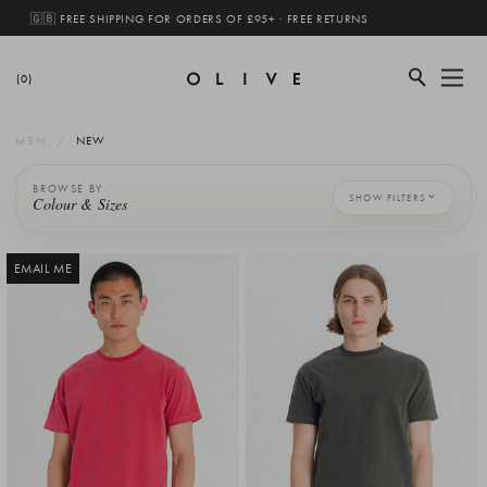
🇬🇧 FREE SHIPPING FOR ORDERS OF £95+ · FREE RETURNS
(0)
MEN
NEW
BROWSE BY
SHOW FILTERS
Colour & Sizes
EMAIL ME