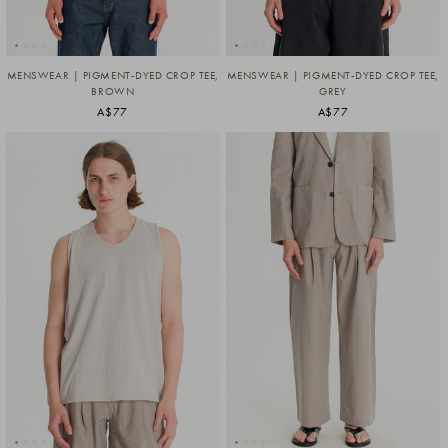
MENSWEAR | PIGMENT-DYED CROP TEE,
MENSWEAR | PIGMENT-DYED CROP TEE,
BROWN
GREY
A$77
A$77