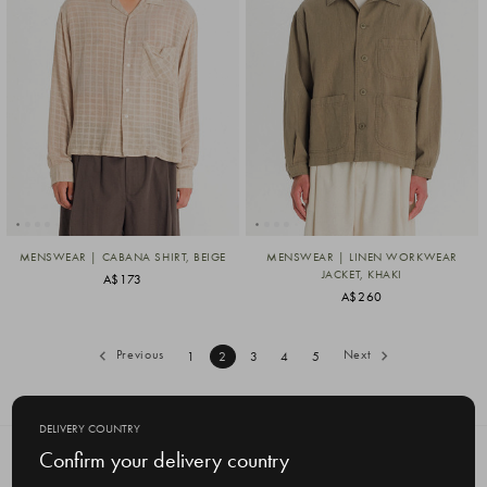
MENSWEAR | CABANA SHIRT, BEIGE
MENSWEAR | LINEN WORKWEAR
JACKET, KHAKI
A$173
A$260
Previous
Next
1
2
3
4
5
DELIVERY COUNTRY
Confirm your delivery country
SUBSCRIBE TO OUR NEWSLETTER