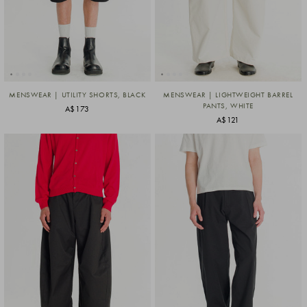
MENSWEAR | UTILITY SHORTS, BLACK
MENSWEAR | LIGHTWEIGHT BARREL
PANTS, WHITE
A$173
A$121