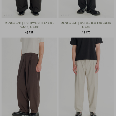
MENSWEAR | LIGHTWEIGHT BARREL
MENSWEAR | BARREL-LEG TROUSERS,
PANTS, BLACK
BLACK
A$121
A$173