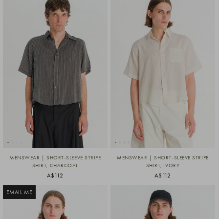
MENSWEAR | SHORT-SLEEVE STRIPE
MENSWEAR | SHORT-SLEEVE STRIPE
SHIRT, CHARCOAL
SHIRT, IVORY
A$112
A$112
EMAIL ME