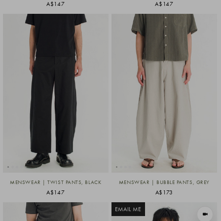
A$147
A$147
MENSWEAR | TWIST PANTS, BLACK
MENSWEAR | BUBBLE PANTS, GREY
A$147
A$173
EMAIL ME
VIEW I