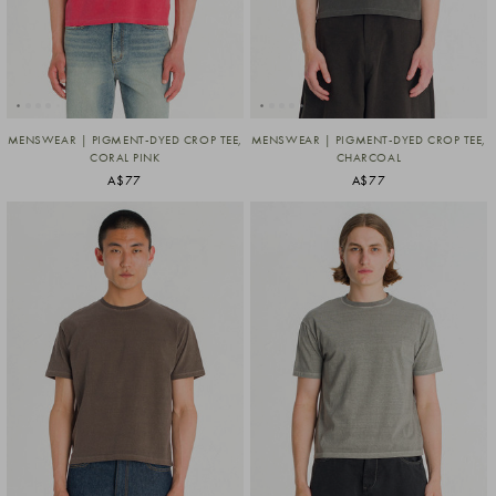
MENSWEAR | PIGMENT-DYED CROP TEE,
MENSWEAR | PIGMENT-DYED CROP TEE,
CORAL PINK
CHARCOAL
A$77
A$77