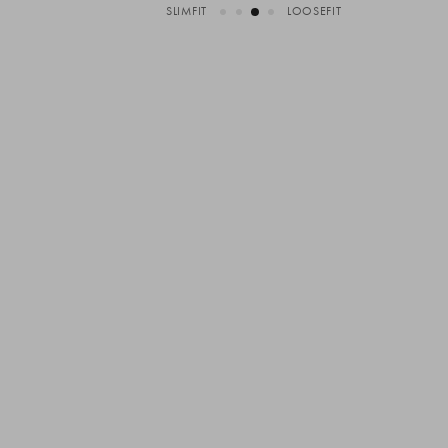
SLIMFIT
LOOSEFIT