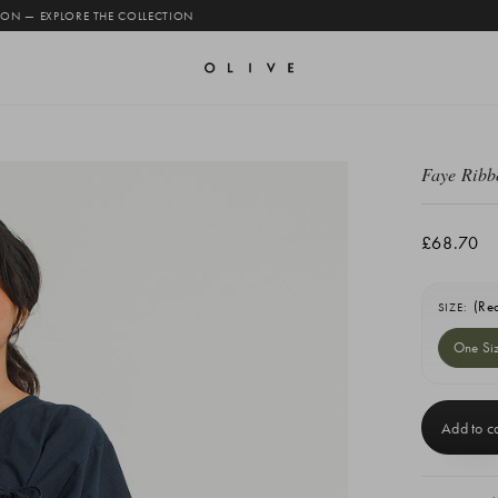
 ON — EXPLORE THE COLLECTION
Faye Ribb
£68.70
(Re
SIZE:
One Si
Current
Stock: