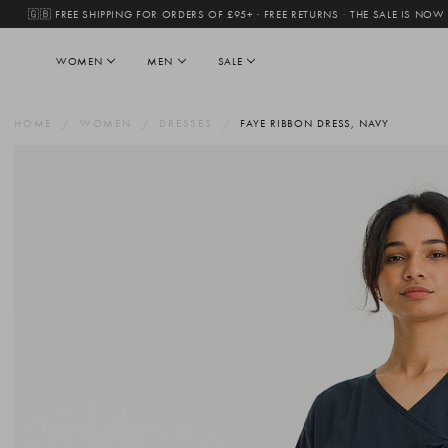
🇬🇧 FREE SHIPPING FOR ORDERS OF £95+ · FREE RETURNS
·
THE SALE IS NOW
WOMEN
MEN
SALE
HOME
WOMEN
DRESSES
FAYE RIBBON DRESS, NAVY