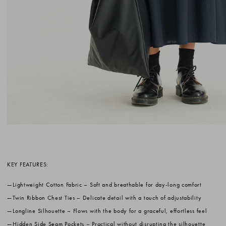
KEY FEATURES:
Lightweight Cotton Fabric
– Soft and breathable for day-long comfort
Twin Ribbon Chest Ties
– Delicate detail with a touch of adjustability
Longline Silhouette
– Flows with the body for a graceful, effortless feel
Hidden Side Seam Pockets
– Practical without disrupting the silhouette