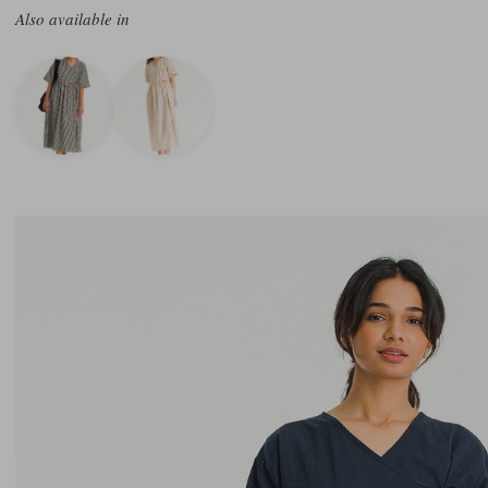
Also available in