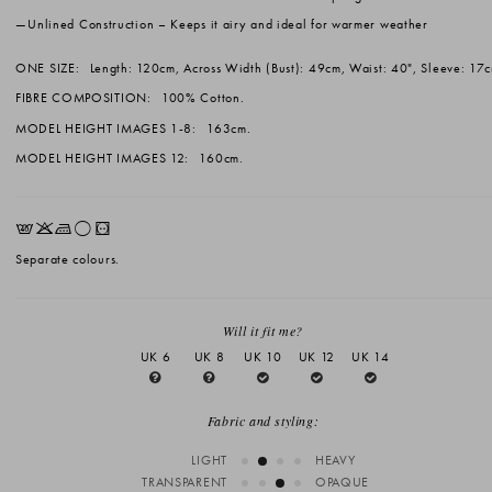
Unlined Construction
– Keeps it airy and ideal for warmer weather
ONE SIZE:
Length: 120cm, Across Width (Bust): 49cm, Waist: 40", Sleeve: 17
FIBRE COMPOSITION:
100% Cotton.
MODEL HEIGHT IMAGES 1-8:
163cm.
MODEL HEIGHT IMAGES 12:
160cm.
EKLrV
Separate colours.
Will it fit me?
UK 6
UK 8
UK 10
UK 12
UK 14
Fabric and styling:
LIGHT
HEAVY
TRANSPARENT
OPAQUE