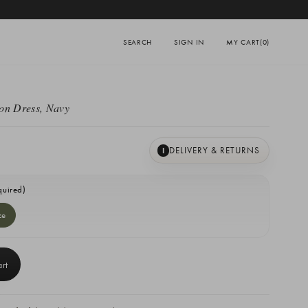
SEARCH
SIGN IN
MY CART
(0)
on Dress, Navy
DELIVERY & RETURNS
I
quired)
ze