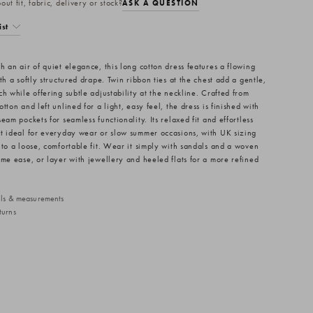
ut fit, fabric, delivery or stock?
ASK A QUESTION
ist
h an air of quiet elegance, this long cotton dress features a flowing
th a softly structured drape. Twin ribbon ties at the chest add a gentle,
h while offering subtle adjustability at the neckline. Crafted from
tton and left unlined for a light, easy feel, the dress is finished with
eam pockets for seamless functionality. Its relaxed fit and effortless
t ideal for everyday wear or slow summer occasions, with UK sizing
 to a loose, comfortable fit. Wear it simply with sandals and a woven
ime ease, or layer with jewellery and heeled flats for a more refined
ails & measurements
turns