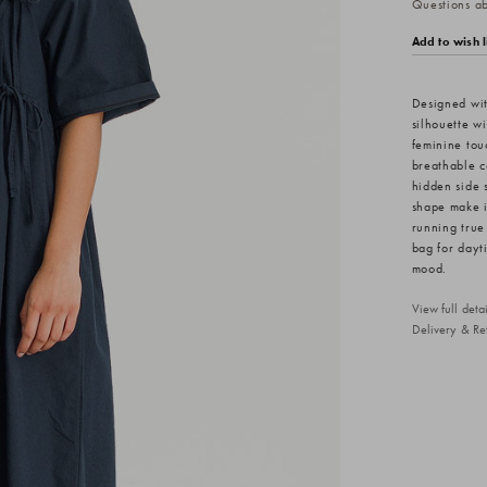
Questions abo
Add to wish l
Designed wit
silhouette wi
feminine touc
breathable co
hidden side s
shape make i
running true
bag for dayt
mood.
View full det
Delivery & Re