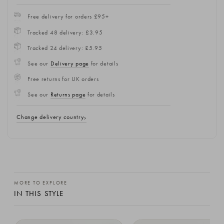
Free delivery for orders £95+
Tracked 48 delivery: £3.95
Tracked 24 delivery: £5.95
See our
Delivery page
for details
Free returns for UK orders
See our
Returns page
for details
Change delivery country
MORE TO EXPLORE
IN THIS STYLE