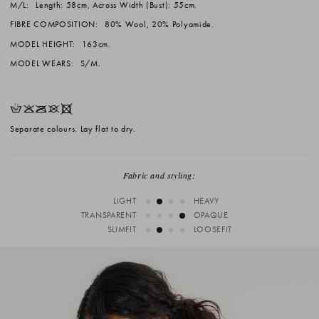
M/L:
Length: 58cm, Across Width (Bust): 55cm.
FIBRE COMPOSITION:
80% Wool, 20% Polyamide.
MODEL HEIGHT:
163cm.
MODEL WEARS:
S/M.
HKOUX
Separate colours. Lay flat to dry.
Fabric and styling:
LIGHT
HEAVY
TRANSPARENT
OPAQUE
SLIMFIT
LOOSEFIT