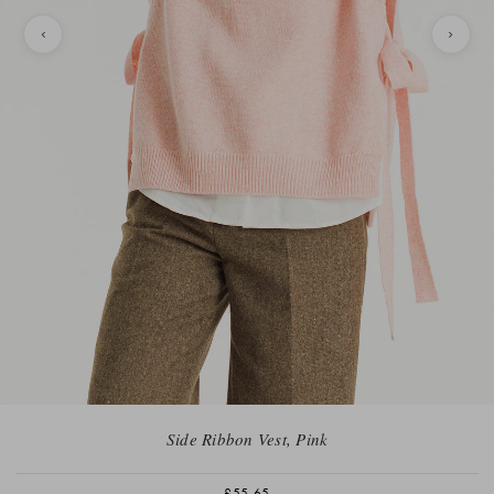
Side Ribbon Vest, Pink
£55.65