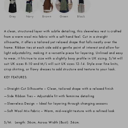
Grey
Navy
Brown
Green
Black
A clean, structured layer with subtle detailing, this sleeveless vest is crafted
from a warm wool mix fabric with a soft hand feel. Cut in a straight
silhouette, it offers a tailored yet relaxed shape that falls neatly over the
frame. Ribbon ties at each side add a gentle point of interest and allow for
light adjustability, making it a versatile piece for layering. Unlined and easy
to wear, it fits true to size with a slightly boxy profile in UK sizing. S/M will
suit UK sizes 8-10 and M/L will suit UK sizes 12-14. Style over fine knits,
crisp shirting, or flowy dresses to add structure and texture to your look.
KEY FEATURES:
Straight-Cut Silhouette
– Clean, tailored shape with a relaxed finish
Side Ribbon Ties
– Adjustable fit with feminine detailing
Sleeveless Design
– Ideal for layering through changing seasons
Soft Wool Mix Fabric
– Warm, mid-weight texture with a refined look
S/M:
Length: 56cm, Across Width (Bust): 54cm.