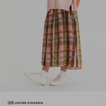
🇬🇧 UNITED KINGDOM