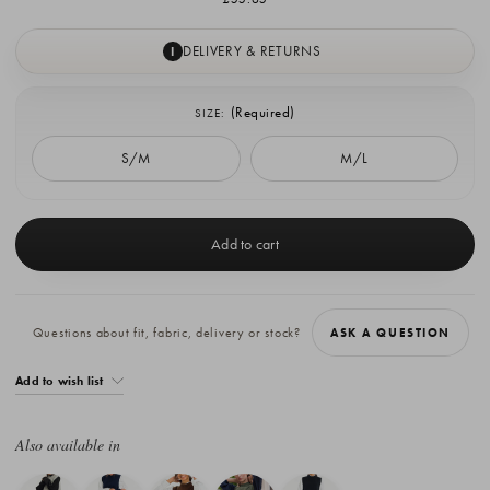
DELIVERY & RETURNS
I
(Required)
SIZE:
S/M
M/L
Current
Stock:
Questions about fit, fabric, delivery or stock?
ASK A QUESTION
Add to wish list
Also available in