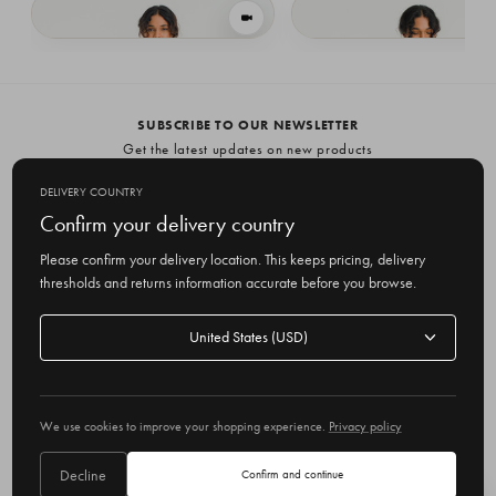
VIEW IN MOTION
Side Ribbon Vest, Black
Side Ribbon Vest, Grey
£55.65
£55.65
SUBSCRIBE TO OUR NEWSLETTER
Get the latest updates on new products
and upcoming sales
DELIVERY COUNTRY
E
Confirm your delivery country
m
Please confirm your delivery location. This keeps pricing, delivery
a
thresholds and returns information accurate before you browse.
i
l
Delivery
A
Delivery country
country
United States
d
d
r
© 2026 Olive
e
We use cookies to improve your shopping experience.
Privacy policy
s
s
Decline
Confirm and continue