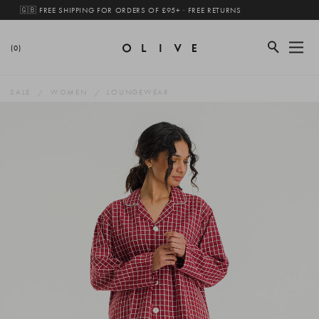
🇬🇧 FREE SHIPPING FOR ORDERS OF £95+ · FREE RETURNS
(0)
SALE
WOMEN
LOUNGEWEAR