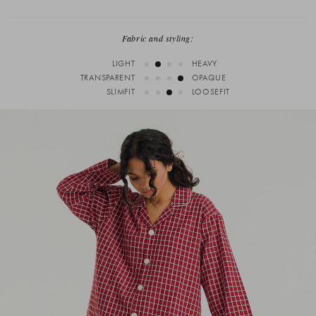
Fabric and styling:
LIGHT
HEAVY
TRANSPARENT
OPAQUE
SLIMFIT
LOOSEFIT