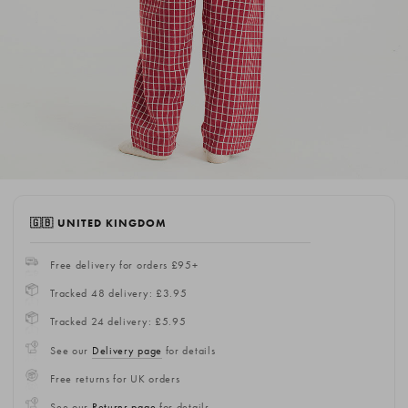
🇬🇧 UNITED KINGDOM
Free delivery for orders £95+
Tracked 48 delivery: £3.95
Tracked 24 delivery: £5.95
See our
Delivery page
for details
Free returns for UK orders
See our
Returns page
for details