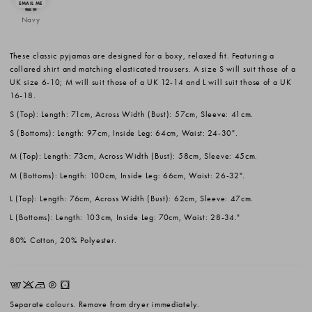
Navy
These classic pyjamas are designed for a boxy, relaxed fit. Featuring a
collared shirt and matching elasticated trousers. A size S will suit those of a
UK size 6-10; M will suit those of a UK 12-14 and L will suit those of a UK
16-18.
S (Top): Length: 71cm, Across Width (Bust): 57cm, Sleeve: 41cm.
S (Bottoms): Length: 97cm, Inside Leg: 64cm, Waist: 24-30".
M (Top): Length: 73cm, Across Width (Bust): 58cm, Sleeve: 45cm.
M (Bottoms): Length: 100cm, Inside Leg: 66cm, Waist: 26-32".
L (Top): Length: 76cm, Across Width (Bust): 62cm, Sleeve: 47cm.
L (Bottoms): Length: 103cm, Inside Leg: 70cm, Waist: 28-34."
80% Cotton, 20% Polyester.
EKNQW
Separate colours. Remove from dryer immediately.