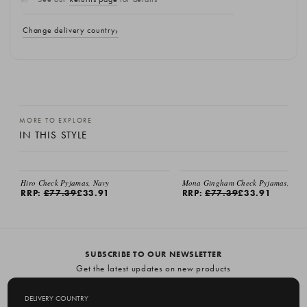
Change delivery country
MORE TO EXPLORE
IN THIS STYLE
EMAIL ME
EMAIL ME
Hiro Check Pyjamas, Navy
Mona Gingham Check Pyjamas, Gre
RRP:
£77.39
£33.91
RRP:
£77.39
£33.91
SUBSCRIBE TO OUR NEWSLETTER
Get the latest updates on new products
and upcoming sales
DELIVERY COUNTRY