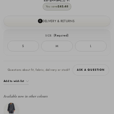
RRP:
£77.39
£33.91
You save
£43.48
DELIVERY & RETURNS
I
(Required)
SIZE:
S
M
L
Current
Stock:
Questions about fit, fabric, delivery or stock?
ASK A QUESTION
Add to wish list
Available now in other colours