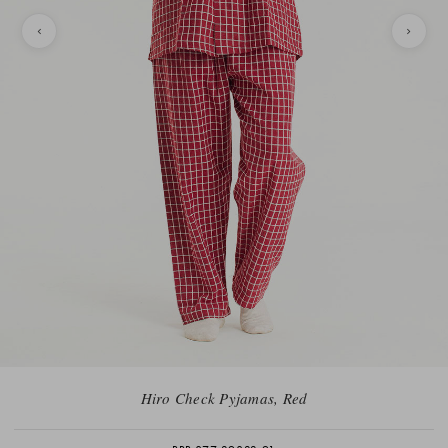
Hiro Check Pyjamas, Red